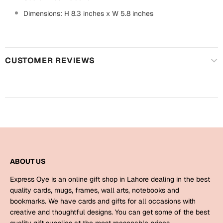
Harry Potter
Engagement
Dimensions: H 8.3 inches x W 5.8 inches
Cards
Miss You
Mugs
Wall Arts
CUSTOMER REVIEWS
Mothers Day
Farewell
New Born
Cards
Mugs
New Year
Wall Arts
Notebooks
Parents
ABOUT US
Bookmarks
Express Oye is an online gift shop in Lahore dealing in the best
Fathers Day
Ramadan
quality cards, mugs, frames, wall arts, notebooks and
bookmarks. We have cards and gifts for all occasions with
Cards
creative and thoughtful designs. You can get some of the best
Retirement