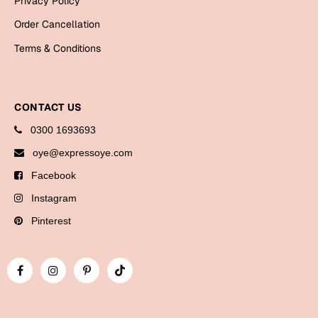
Privacy Policy
Bookmarks
Order Cancellation
Halloween
Terms & Conditions
Cards
Mugs
CONTACT US
Notebooks
0300 1693693
Wall Arts
oye@expressoye.com
Bookmarks
Facebook
Miss You
Instagram
Pinterest
Cards
Mugs
Wall Arts
Mother's Day