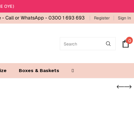
E OYE)
e -
Call or WhatsApp - 0300 1 693 693
Register
Sign In
0
ize
Boxes & Baskets