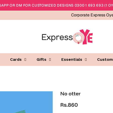
APP OR DM FOR CUSTOMIZED DESIGNS 0300 1 693 693 (1 OY
Corporate Express Oy
Cards
Gifts
Essentials
Custom
No otter
Rs.860