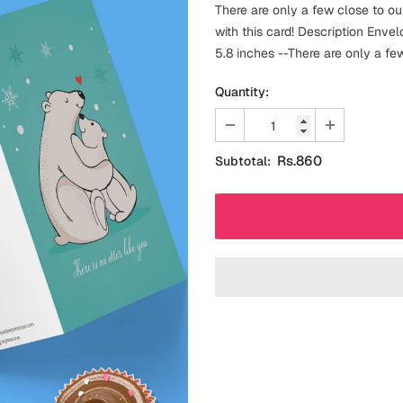
There are only a few close to our
with this card! Description Enve
5.8 inches --There are only a few 
Quantity:
Rs.860
Subtotal: