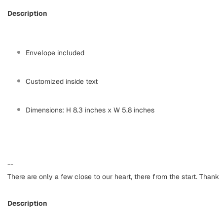
Description
Envelope included
Customized inside text
Dimensions: H 8.3 inches x W 5.8 inches
--
There are only a few close to our heart, there from the start. Thank 
Description