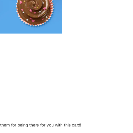
them for being there for you with this card!