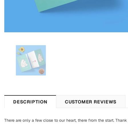
DESCRIPTION
CUSTOMER REVIEWS
There are only a few close to our heart, there from the start. Thank 