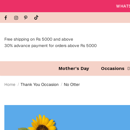
WHATS
Free shipping on Rs 5000 and above
30% advance payment for orders above Rs 5000
Mother's Day
Occasions
Home
Thank You Occasion
No Otter