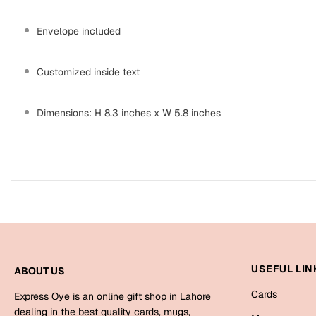
Envelope included
Customized inside text
Dimensions: H 8.3 inches x W 5.8 inches
USEFUL LIN
ABOUT US
Cards
Express Oye is an online gift shop in Lahore
dealing in the best quality cards, mugs,