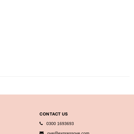
CONTACT US
0300 1693693
oye@expressoye.com