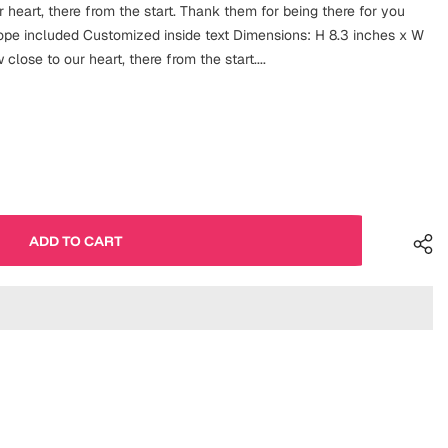
 heart, there from the start. Thank them for being there for you
lope included Customized inside text Dimensions: H 8.3 inches x W
close to our heart, there from the start....