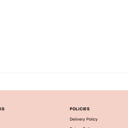
KS
POLICIES
Delivery Policy