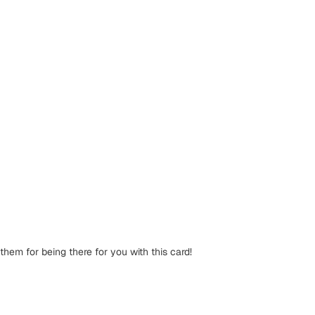
them for being there for you with this card!