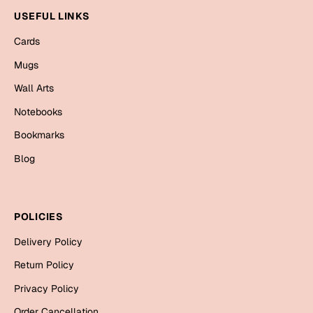
Mugs
USEFUL LINKS
Wall Arts
Season Greetings
Cards
Friendship Day
Mugs
Siblings
Wall Arts
Cards
Mugs
Notebooks
Sorry
Notebooks
Bookmarks
Wall Arts
Blog
Teachers
Bookmarks
Graduation Day
Thank You
POLICIES
Cards
Delivery Policy
Mugs
Valentine
Return Policy
Wall Arts
Privacy Policy
Notebooks
Wedding
Order Cancellation