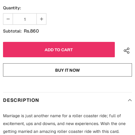
Fathers Day
Quantity:
Bridal Shower
For Her
Cards
Rs.860
Subtotal:
Mugs
For Him
Wall Arts
Christmas
Friendship
Cards
BUY IT NOW
Mugs
Get Well Soon
Wall Arts
Graduation
DESCRIPTION
Eid ul Fitr
Cards
Marriage is just another name for a roller coaster ride; full of
Halloween
excitement, ups and downs, and new experiences. Wish the one
Gift Boxes
getting married an amazing roller coaster ride with this card.