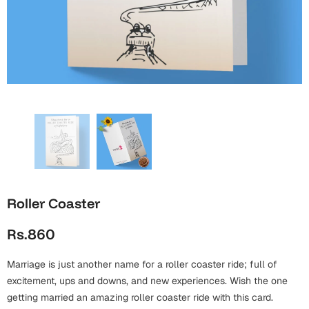
Wall Arts
Boss
Mugs
Premium Diaries
Birthday
Bridal Shower
Notebooks
Tote Bags
Cards
Mugs
Photo Frames
Tumblers
Christmas
Wall Arts
Scented Candles
Bookmarks
Congratulations
Notebooks
Wall Art
Boss Day
Eid-ul-Azha
Wallets
Roller Coaster
Cards
Eid-ul-Fitr
Rs.860
Mugs
Wall Arts
Marriage is just another name for a roller coaster ride; full of
Engagement
Notebooks
excitement, ups and downs, and new experiences. Wish the one
Bookmarks
getting married an amazing roller coaster ride with this card.