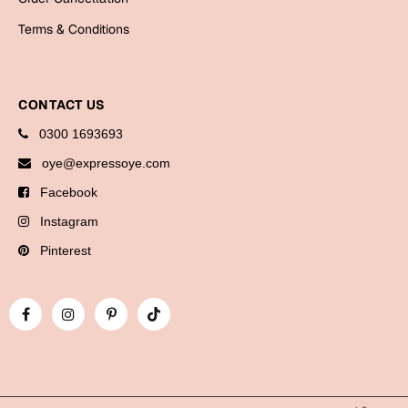
Bookmarks
Terms & Conditions
Halloween
Cards
CONTACT US
Mugs
0300 1693693
Notebooks
oye@expressoye.com
Wall Arts
Facebook
Bookmarks
Instagram
Miss You
Pinterest
Cards
Mugs
Wall Arts
Mother's Day