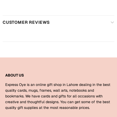
Harry Potter
Engagement
Cards
Miss You
CUSTOMER REVIEWS
Mugs
Wall Arts
Mothers Day
Farewell
New Born
Cards
Mugs
New Year
Wall Arts
ABOUT US
Notebooks
Parents
Express Oye is an online gift shop in Lahore dealing in the best
Bookmarks
quality cards, mugs, frames, wall arts, notebooks and
bookmarks. We have cards and gifts for all occasions with
Fathers Day
Ramadan
creative and thoughtful designs. You can get some of the best
quality gift supplies at the most reasonable prices.
Cards
Retirement