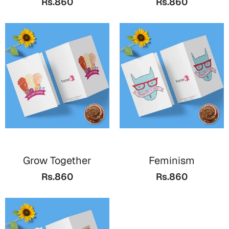
Rs.860
Rs.860
Bookmarks
Halloween
Cards
Mugs
Notebooks
Wall Arts
Bookmarks
Miss You
Grow Together
Feminism
Cards
Rs.860
Rs.860
Mugs
Wall Arts
Mother's Day