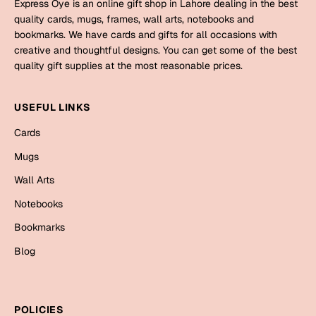
Express Oye is an online gift shop in Lahore dealing in the best
quality cards, mugs, frames, wall arts, notebooks and
Cards
bookmarks. We have cards and gifts for all occasions with
creative and thoughtful designs. You can get some of the best
Retirement Day
quality gift supplies at the most reasonable prices.
Cards
USEFUL LINKS
Mugs
Wall Arts
Cards
Notebooks
Mugs
Bookmarks
Wall Arts
Notebooks
Sorry
Bookmarks
Cards
Blog
Mugs
Wall Arts
Notebooks
POLICIES