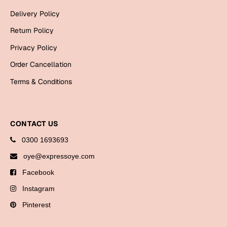
Bookmarks
Delivery Policy
Teachers Day
Return Policy
Privacy Policy
Cards
Order Cancellation
Mugs
Terms & Conditions
Wall Arts
Notebooks
Bookmarks
CONTACT US
Thank You
0300 1693693
oye@expressoye.com
Cards
Facebook
Wall Arts
Instagram
Mugs
Pinterest
Notebooks
Bookmarks