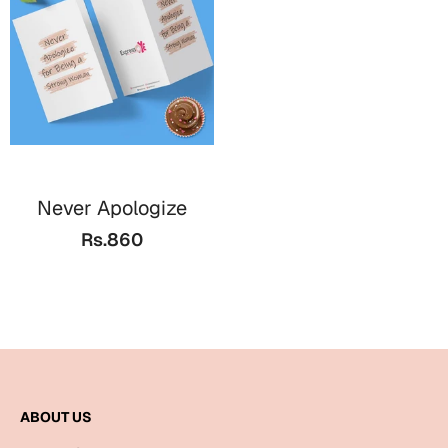
Cards
Gift Boxes
Mugs
Wall Arts
New Year 2023
Never Apologize
Cards
Rs.860
Parent's Day
Cards
Mugs
Wall Arts
Bookmarks
ABOUT US
Ramadan