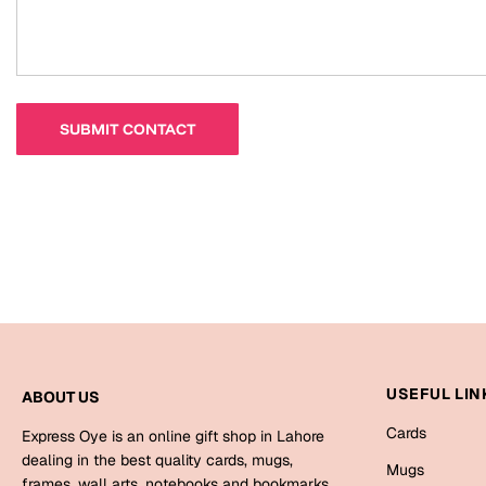
USEFUL LIN
ABOUT US
Cards
Express Oye is an online gift shop in Lahore
dealing in the best quality cards, mugs,
Mugs
frames, wall arts, notebooks and bookmarks.