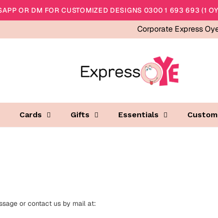
APP OR DM FOR CUSTOMIZED DESIGNS 0300 1 693 693 (1 OY
Corporate Express Oy
Cards
Gifts
Essentials
Custom
sage or contact us by mail at: