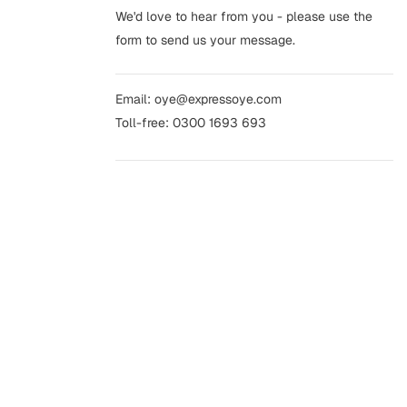
We'd love to hear from you - please use the
form to send us your message.
Email:
oye@expressoye.com
Toll-free:
0300 1693 693