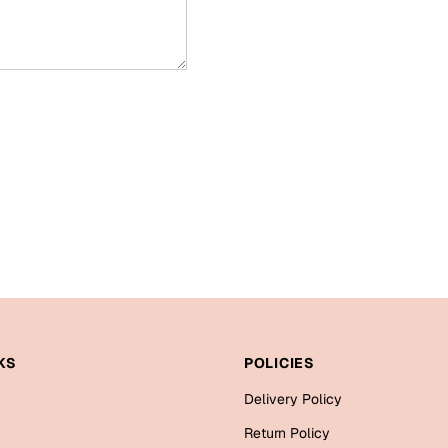
KS
POLICIES
Delivery Policy
Return Policy