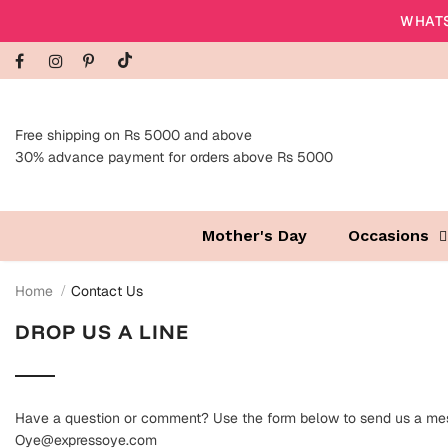
WHATS
Free shipping on Rs 5000 and above
30% advance payment for orders above Rs 5000
Mother's Day
Occasions
Home
Contact Us
DROP US A LINE
Have a question or comment? Use the form below to send us a mes
Oye@expressoye.com