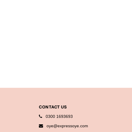
CONTACT US
0300 1693693
oye@expressoye.com