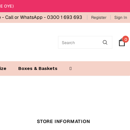
E OYE)
e -
Call or WhatsApp - 0300 1 693 693
Register
Sign In
0
ize
Boxes & Baskets
STORE INFORMATION