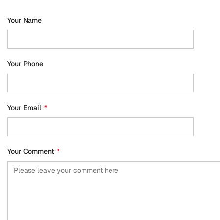
Your Name
Your Phone
Your Email
*
Your Comment
*