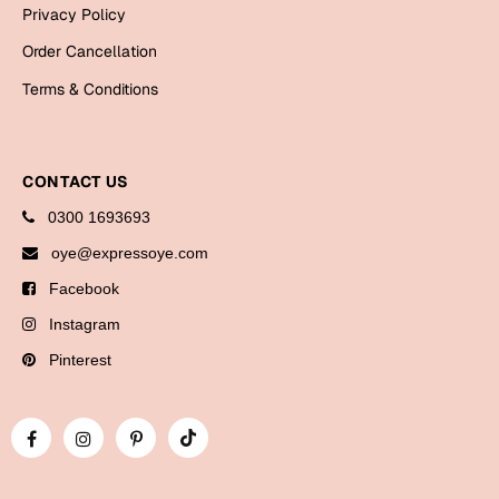
Bookmarks
Privacy Policy
Order Cancellation
Halloween
Terms & Conditions
Cards
Mugs
CONTACT US
Notebooks
Wall Arts
0300 1693693
Bookmarks
oye@expressoye.com
Facebook
Miss You
Instagram
Cards
Pinterest
Mugs
Wall Arts
Mother's Day