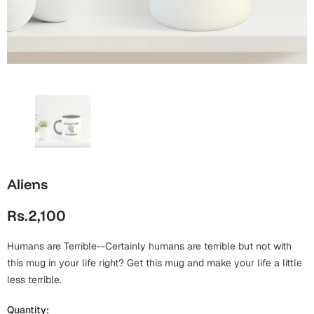
Wall Arts
Boss
Mugs
Premium Diaries
Birthday
Bridal Shower
Notebooks
Tote Bags
Cards
Mugs
Photo Frames
Tumblers
Christmas
Wall Arts
Scented Candles
Bookmarks
Congratulations
Notebooks
Wall Art
Aliens
Boss Day
Eid-ul-Azha
Wallets
Rs.2,100
Cards
Eid-ul-Fitr
Mugs
Humans are Terrible--Certainly humans are terrible but not with
Wall Arts
this mug in your life right? Get this mug and make your life a little
Engagement
less terrible.
Notebooks
Bookmarks
Quantity: