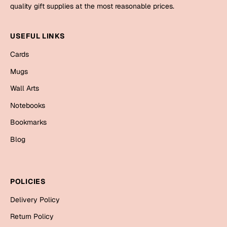
Mugs
quality gift supplies at the most reasonable prices.
Wall Arts
Season Greetings
USEFUL LINKS
Friendship Day
Cards
Siblings
Cards
Mugs
Mugs
Wall Arts
Sorry
Notebooks
Notebooks
Wall Arts
Bookmarks
Teachers
Bookmarks
Blog
Graduation Day
Thank You
Cards
POLICIES
Mugs
Valentine
Delivery Policy
Wall Arts
Return Policy
Notebooks
Wedding