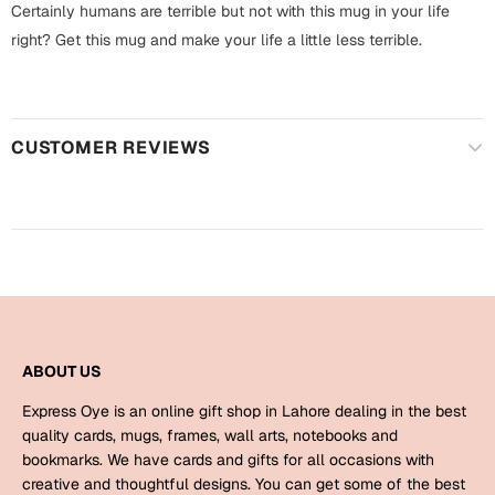
Harry Potter
Certainly humans are terrible but not with this mug in your life
Engagement
right? Get this mug and make your life a little less terrible.
Cards
Miss You
Mugs
Wall Arts
Mothers Day
CUSTOMER REVIEWS
Farewell
New Born
Cards
Mugs
New Year
Wall Arts
Notebooks
Parents
Bookmarks
ABOUT US
Express Oye is an online gift shop in Lahore dealing in the best
Fathers Day
Ramadan
quality cards, mugs, frames, wall arts, notebooks and
bookmarks. We have cards and gifts for all occasions with
Cards
creative and thoughtful designs. You can get some of the best
Retirement