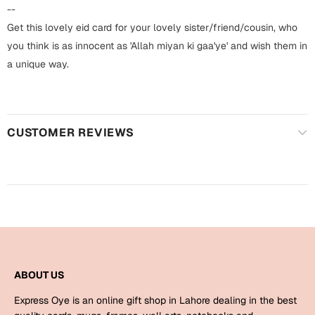
Harry Potter
Engagement
--
Get this lovely eid card for your lovely sister/friend/cousin, who
Cards
Miss You
you think is as innocent as 'Allah miyan ki gaa'ye' and wish them in
Mugs
a unique way.
Wall Arts
Mothers Day
Farewell
CUSTOMER REVIEWS
New Born
Cards
Mugs
New Year
Wall Arts
Notebooks
Parents
Bookmarks
Fathers Day
Ramadan
ABOUT US
Cards
Express Oye is an online gift shop in Lahore dealing in the best
Retirement