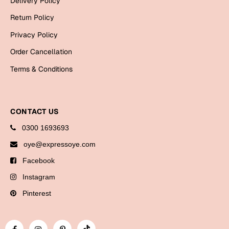
Delivery Policy
Bookmarks
Return Policy
Halloween
Privacy Policy
Order Cancellation
Cards
Terms & Conditions
Mugs
Notebooks
Wall Arts
CONTACT US
Bookmarks
0300 1693693
Miss You
oye@expressoye.com
Facebook
Cards
Instagram
Mugs
Wall Arts
Pinterest
Mother's Day