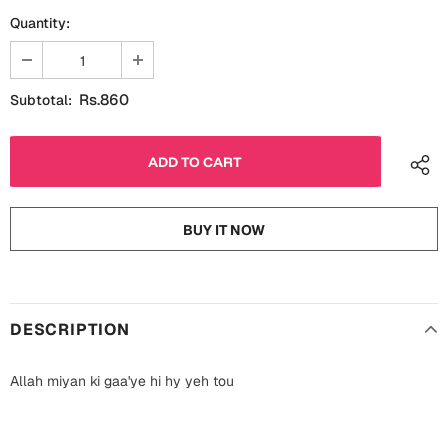
Fathers Day
Quantity:
Bridal Shower
For Her
Cards
Rs.860
Subtotal:
Mugs
For Him
Wall Arts
Christmas
Friendship
Cards
BUY IT NOW
Mugs
Get Well Soon
Wall Arts
Graduation
DESCRIPTION
Eid ul Fitr
Cards
Allah miyan ki gaa'ye hi hy yeh tou
Halloween
Gift Boxes