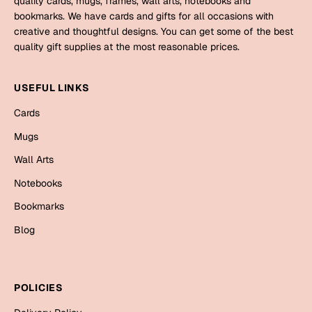
quality cards, mugs, frames, wall arts, notebooks and
Mugs
bookmarks. We have cards and gifts for all occasions with
Wall Arts
creative and thoughtful designs. You can get some of the best
Season Greetings
quality gift supplies at the most reasonable prices.
Friendship Day
Siblings
USEFUL LINKS
Cards
Mugs
Cards
Sorry
Notebooks
Mugs
Wall Arts
Wall Arts
Teachers
Bookmarks
Notebooks
Graduation Day
Bookmarks
Thank You
Blog
Cards
Mugs
Valentine
Wall Arts
POLICIES
Notebooks
Wedding