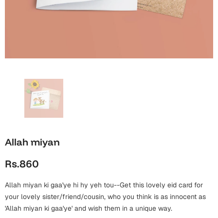
Wall Arts
Boss
Mugs
Premium Diaries
Birthday
Bridal Shower
Notebooks
Tote Bags
Cards
Mugs
Photo Frames
Tumblers
Christmas
Wall Arts
Scented Candles
Bookmarks
Congratulations
Notebooks
Wall Art
Boss Day
Eid-ul-Azha
Wallets
Allah miyan
Cards
Eid-ul-Fitr
Rs.860
Mugs
Wall Arts
Allah miyan ki gaa'ye hi hy yeh tou--Get this lovely eid card for
Engagement
Notebooks
your lovely sister/friend/cousin, who you think is as innocent as
'Allah miyan ki gaa'ye' and wish them in a unique way.
Bookmarks