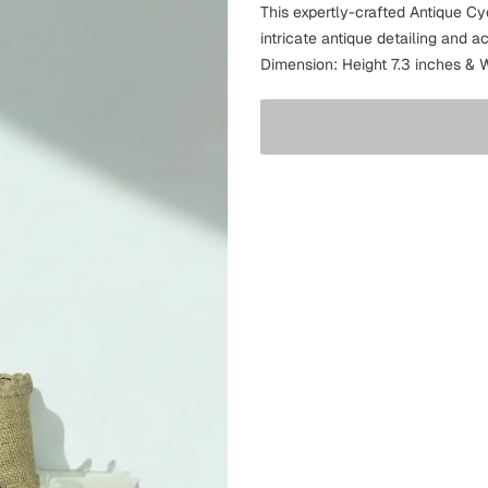
This expertly-crafted Antique C
intricate antique detailing and a
Dimension: Height 7.3 inches & W