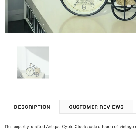
DESCRIPTION
CUSTOMER REVIEWS
This expertly-crafted Antique Cycle Clock adds a touch of vintage c