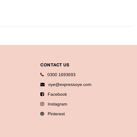
CONTACT US
0300 1693693
oye@expressoye.com
Facebook
Instagram
Pinterest