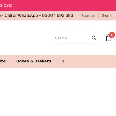
E OYE)
e -
Call or WhatsApp - 0300 1 693 693
Register
Sign In
0
ize
Boxes & Baskets