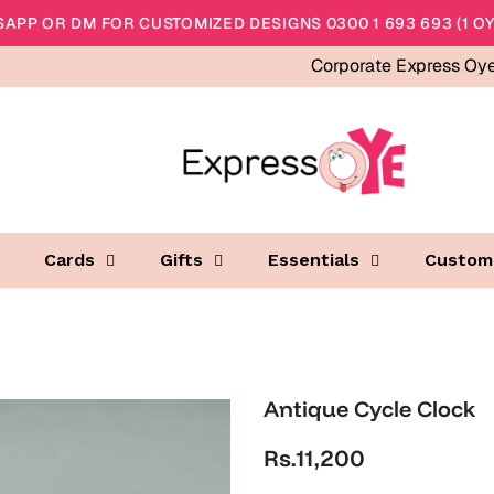
APP OR DM FOR CUSTOMIZED DESIGNS 0300 1 693 693 (1 OY
Corporate Express Oy
Cards
Gifts
Essentials
Custom
Antique Cycle Clock
Rs.11,200