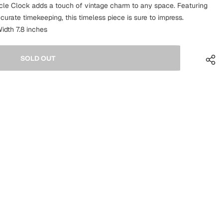
ycle Clock adds a touch of vintage charm to any space. Featuring
ccurate timekeeping, this timeless piece is sure to impress.
idth 7.8 inches