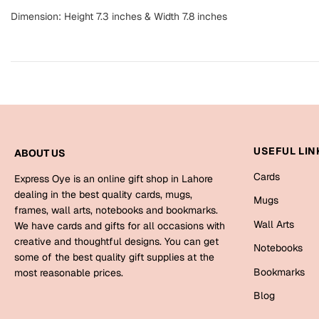
Dimension: Height 7.3 inches & Width 7.8 inches
USEFUL LIN
ABOUT US
Cards
Express Oye is an online gift shop in Lahore
dealing in the best quality cards, mugs,
Mugs
frames, wall arts, notebooks and bookmarks.
Wall Arts
We have cards and gifts for all occasions with
creative and thoughtful designs. You can get
Notebooks
some of the best quality gift supplies at the
Bookmarks
most reasonable prices.
Blog