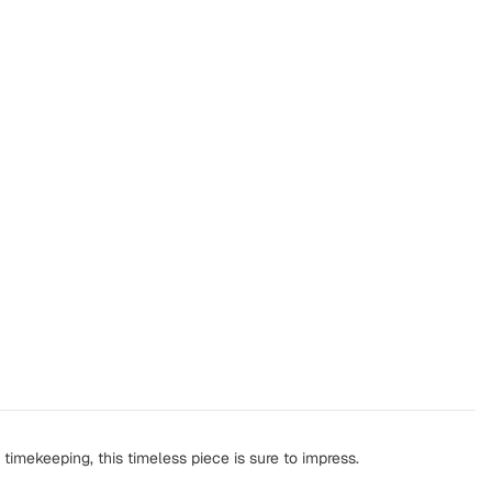
timekeeping, this timeless piece is sure to impress.