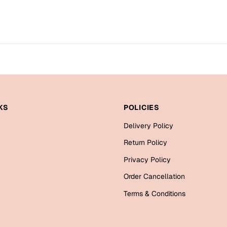
KS
POLICIES
Delivery Policy
Return Policy
Privacy Policy
Order Cancellation
Terms & Conditions