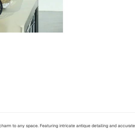
harm to any space. Featuring intricate antique detailing and accurate 