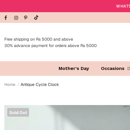
WHATS
Free shipping on Rs 5000 and above
30% advance payment for orders above Rs 5000
Mother's Day
Occasions
Home
Antique Cycle Clock
Sold Out