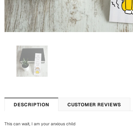
DESCRIPTION
CUSTOMER REVIEWS
This can wait, I am your anxious child