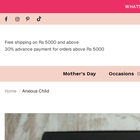
WHATS
Free shipping on Rs 5000 and above
30% advance payment for orders above Rs 5000
Mother's Day
Occasions
Home
Anxious Child