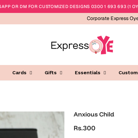
APP OR DM FOR CUSTOMIZED DESIGNS 0300 1 693 693 (1 OY
Corporate Express Oy
Cards
Gifts
Essentials
Custom
Anxious Child
Rs.300