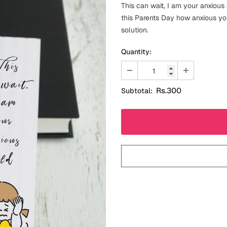
This can wait, I am your anxious
this Parents Day how anxious yo
solution.
Quantity:
Rs.300
Subtotal: