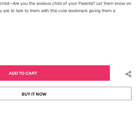
 child--Are you the anxious child of your Parents? Let them know on
u are to talk to them with this cute bookmark giving them a
BUY IT NOW