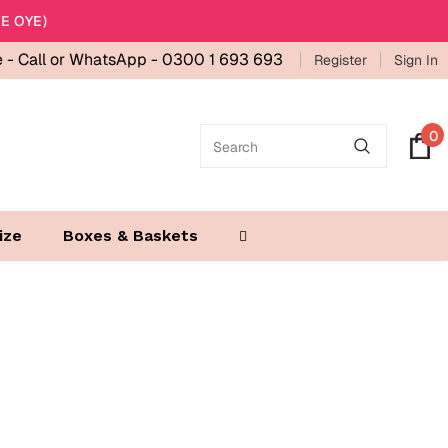
E OYE)
e -
Call or WhatsApp - 0300 1 693 693
Register
Sign In
0
ize
Boxes & Baskets