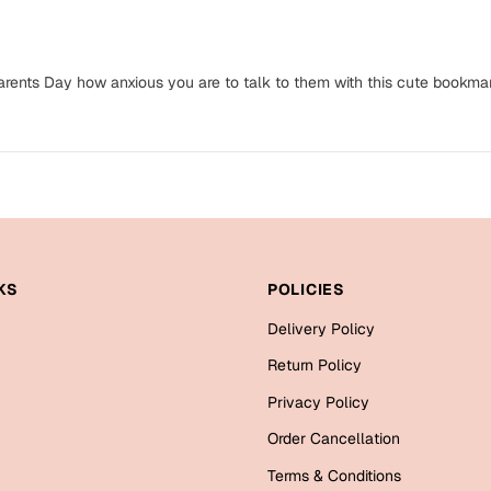
arents Day how anxious you are to talk to them with this cute bookmar
KS
POLICIES
Delivery Policy
Return Policy
Privacy Policy
Order Cancellation
Terms & Conditions