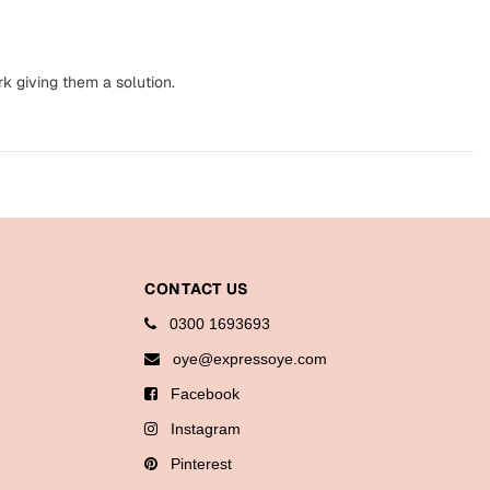
k giving them a solution.
CONTACT US
0300 1693693
oye@expressoye.com
Facebook
Instagram
Pinterest