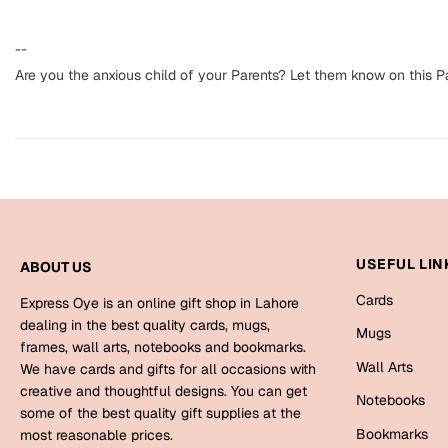
--
Are you the anxious child of your Parents? Let them know on this P
USEFUL LIN
ABOUT US
Cards
Express Oye is an online gift shop in Lahore
dealing in the best quality cards, mugs,
Mugs
frames, wall arts, notebooks and bookmarks.
Wall Arts
We have cards and gifts for all occasions with
creative and thoughtful designs. You can get
Notebooks
some of the best quality gift supplies at the
Bookmarks
most reasonable prices.