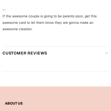
Harry Potter
Engagement
--
Cards
Miss You
If the awesome couple is going to be parents soon, get this
Mugs
awesome card to let them know they are gonna make an
Wall Arts
awesome creation.
Mothers Day
Farewell
New Born
Cards
CUSTOMER REVIEWS
Mugs
New Year
Wall Arts
Notebooks
Parents
Bookmarks
Fathers Day
Ramadan
ABOUT US
Cards
Retirement