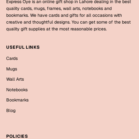
Mugs
Express Oye is an online gift shop in Lahore dealing in the best
quality cards, mugs, frames, wall arts, notebooks and
Wall Arts
bookmarks. We have cards and gifts for all occasions with
Season Greetings
creative and thoughtful designs. You can get some of the best
Friendship Day
quality gift supplies at the most reasonable prices.
Siblings
Cards
USEFUL LINKS
Mugs
Sorry
Notebooks
Cards
Wall Arts
Mugs
Teachers
Bookmarks
Wall Arts
Notebooks
Graduation Day
Thank You
Bookmarks
Cards
Blog
Mugs
Valentine
Wall Arts
Notebooks
Wedding
POLICIES