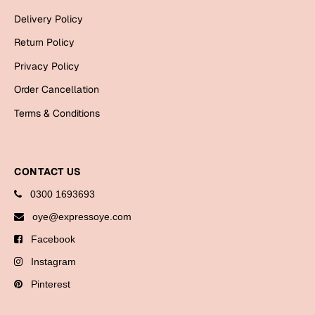
Bookmarks
Delivery Policy
Halloween
Return Policy
Privacy Policy
Cards
Order Cancellation
Mugs
Terms & Conditions
Notebooks
Wall Arts
Bookmarks
CONTACT US
Miss You
0300 1693693
oye@expressoye.com
Cards
Facebook
Mugs
Instagram
Wall Arts
Pinterest
Mother's Day