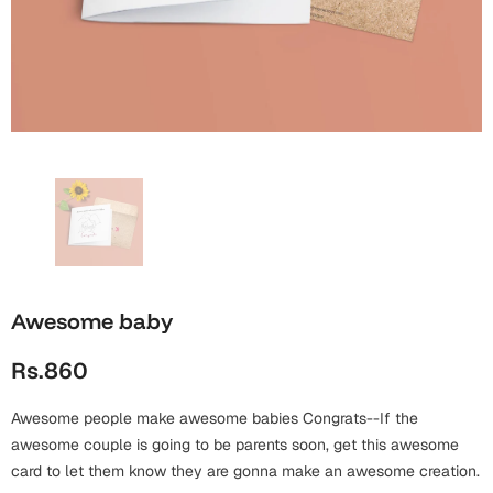
Wall Arts
Boss
Mugs
Premium Diaries
Birthday
Bridal Shower
Notebooks
Tote Bags
Cards
Mugs
Photo Frames
Tumblers
Christmas
Wall Arts
Scented Candles
Bookmarks
Congratulations
Notebooks
Wall Art
Boss Day
Eid-ul-Azha
Wallets
Awesome baby
Cards
Eid-ul-Fitr
Rs.860
Mugs
Wall Arts
Awesome people make awesome babies Congrats--If the
Engagement
Notebooks
awesome couple is going to be parents soon, get this awesome
card to let them know they are gonna make an awesome creation.
Bookmarks