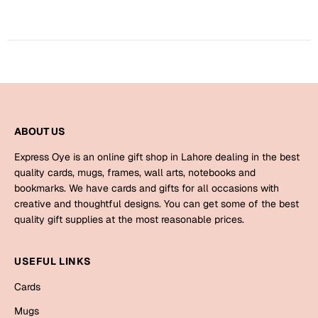
Harry Potter
Engagement
Cards
Miss You
Mugs
Wall Arts
Mothers Day
Farewell
ABOUT US
New Born
Cards
Express Oye is an online gift shop in Lahore dealing in the best
Mugs
quality cards, mugs, frames, wall arts, notebooks and
New Year
bookmarks. We have cards and gifts for all occasions with
Wall Arts
creative and thoughtful designs. You can get some of the best
Notebooks
quality gift supplies at the most reasonable prices.
Parents
Bookmarks
USEFUL LINKS
Fathers Day
Ramadan
Cards
Cards
Mugs
Retirement