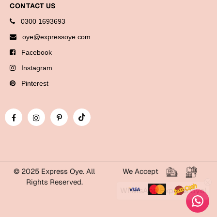
CONTACT US
Bookmarks
0300 1693693
Halloween
oye@expressoye.com
Cards
Facebook
Mugs
Instagram
Notebooks
Pinterest
Wall Arts
Bookmarks
Miss You
Cards
Mugs
© 2025 Express Oye. All
We Accept
Rights Reserved.
Wall Arts
WhatsApp Express Oye!
Mother's Day