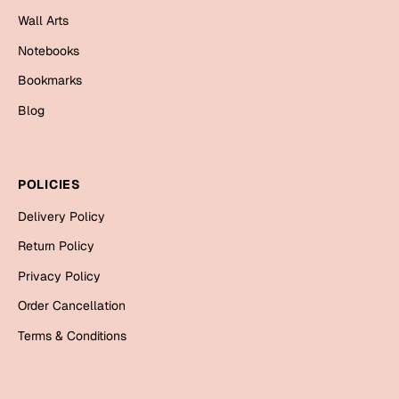
Mugs
Wall Arts
Wall Arts
Notebooks
Season Greetings
Friendship Day
Bookmarks
Siblings
Blog
Cards
Mugs
Sorry
Notebooks
POLICIES
Wall Arts
Delivery Policy
Teachers
Bookmarks
Return Policy
Graduation Day
Thank You
Privacy Policy
Cards
Order Cancellation
Mugs
Valentine
Terms & Conditions
Wall Arts
Notebooks
Wedding