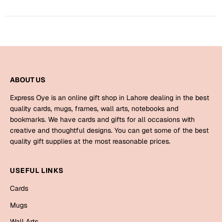
Mugs
Wall Arts
Season Greetings
Friendship Day
Siblings
Cards
Mugs
ABOUT US
Sorry
Notebooks
Express Oye is an online gift shop in Lahore dealing in the best
Wall Arts
quality cards, mugs, frames, wall arts, notebooks and
bookmarks. We have cards and gifts for all occasions with
Teachers
Bookmarks
creative and thoughtful designs. You can get some of the best
quality gift supplies at the most reasonable prices.
Graduation Day
Thank You
Cards
USEFUL LINKS
Mugs
Valentine
Cards
Wall Arts
Mugs
Notebooks
Wedding
Wall Arts