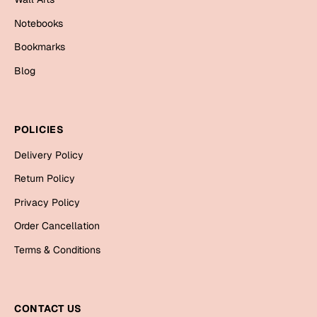
Bookmarks
Notebooks
Halloween
Bookmarks
Blog
Cards
Mugs
Notebooks
POLICIES
Wall Arts
Delivery Policy
Bookmarks
Return Policy
Miss You
Privacy Policy
Cards
Order Cancellation
Mugs
Terms & Conditions
Wall Arts
Mother's Day
CONTACT US