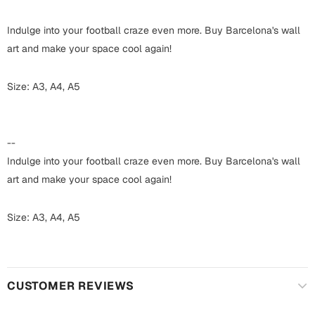
Harry Potter
Engagement
Indulge into your football craze even more. Buy Barcelona's wall
Cards
Miss You
art and make your space cool again!
Mugs
Wall Arts
Size: A3, A4, A5
Mothers Day
Farewell
New Born
--
Cards
Indulge into your football craze even more. Buy Barcelona's wall
Mugs
New Year
art and make your space cool again!
Wall Arts
Notebooks
Size: A3, A4, A5
Parents
Bookmarks
Fathers Day
Ramadan
CUSTOMER REVIEWS
Cards
Retirement