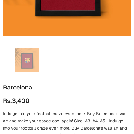
Wall Arts
Boss
Mugs
Premium Diaries
Birthday
Bridal Shower
Notebooks
Tote Bags
Cards
Mugs
Photo Frames
Tumblers
Christmas
Wall Arts
Scented Candles
Bookmarks
Congratulations
Notebooks
Wall Art
Boss Day
Eid-ul-Azha
Wallets
Barcelona
Cards
Eid-ul-Fitr
Rs.3,400
Mugs
Wall Arts
Indulge into your football craze even more. Buy Barcelona's wall
Engagement
Notebooks
art and make your space cool again! Size: A3, A4, A5--Indulge
into your football craze even more. Buy Barcelona's wall art and
Bookmarks