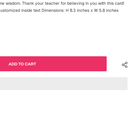
e wisdom. Thank your teacher for believing in you with this card!
ustomized inside text Dimensions: H 8.3 inches x W 5.8 inches