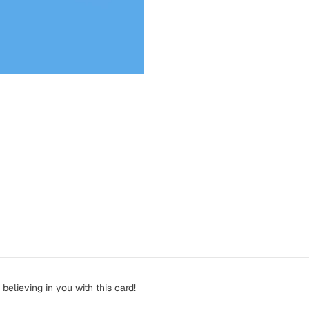
elieving in you with this card!