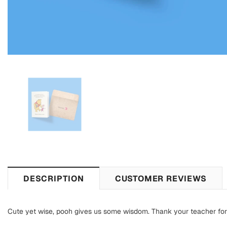
DESCRIPTION
CUSTOMER REVIEWS
Cute yet wise, pooh gives us some wisdom. Thank your teacher for b