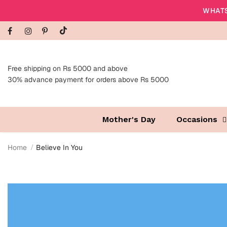
WHATS
Free shipping on Rs 5000 and above
30% advance payment for orders above Rs 5000
Mother's Day
Occasions
Home
Believe In You