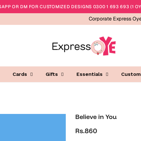
APP OR DM FOR CUSTOMIZED DESIGNS 0300 1 693 693 (1 OY
Corporate Express Oy
Cards
Gifts
Essentials
Custom
Believe in You
Rs.860