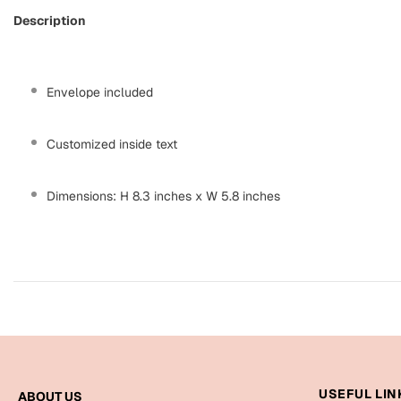
Description
Envelope included
Customized inside text
Dimensions: H 8.3 inches x W 5.8 inches
USEFUL LIN
ABOUT US