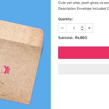
Cute yet wise, pooh gives us som
Description Envelope included C
Quantity:
Rs.860
Subtotal: