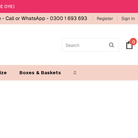
E OYE)
e -
Call or WhatsApp - 0300 1 693 693
Register
Sign In
0
ize
Boxes & Baskets