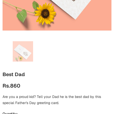
Wall Arts
Boss
Mugs
Premium Diaries
Birthday
Bridal Shower
Notebooks
Tote Bags
Cards
Mugs
Photo Frames
Tumblers
Christmas
Wall Arts
Scented Candles
Bookmarks
Congratulations
Notebooks
Wall Art
Boss Day
Eid-ul-Azha
Wallets
Best Dad
Cards
Eid-ul-Fitr
Rs.860
Mugs
Wall Arts
Are you a proud kid? Tell your Dad he is the best dad by this
Engagement
Notebooks
special Father's Day greeting card.
Bookmarks
Quantity: