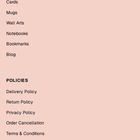
Mugs
Cards
Wall Arts
Mugs
Season Greetings
Wall Arts
Friendship Day
Notebooks
Siblings
Cards
Bookmarks
Mugs
Blog
Sorry
Notebooks
Wall Arts
Teachers
Bookmarks
POLICIES
Delivery Policy
Graduation Day
Thank You
Return Policy
Cards
Privacy Policy
Mugs
Valentine
Order Cancellation
Wall Arts
Terms & Conditions
Notebooks
Wedding