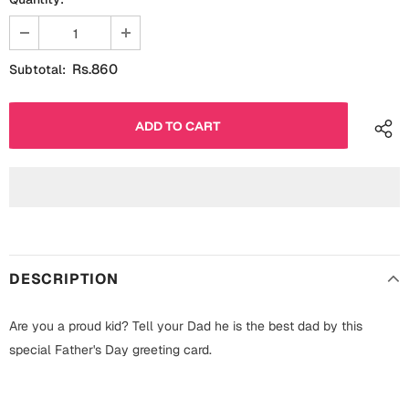
Fathers Day
Bridal Shower
For Her
Cards
Rs.860
Subtotal:
Mugs
For Him
Wall Arts
Christmas
Friendship
Cards
Mugs
Get Well Soon
Wall Arts
DESCRIPTION
Graduation
Eid ul Fitr
Are you a proud kid? Tell your Dad he is the best dad by this
Cards
special Father's Day greeting card.
Halloween
Gift Boxes