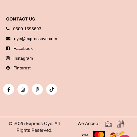
Bookmarks
Halloween
CONTACT US
0300 1693693
Cards
oye@expressoye.com
Mugs
Facebook
Notebooks
Instagram
Wall Arts
Pinterest
Bookmarks
Miss You
Cards
Mugs
Wall Arts
© 2025 Express Oye. All
We Accept
Rights Reserved.
Mother's Day
WhatsApp Express Oye!