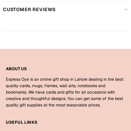
Harry Potter
Engagement
CUSTOMER REVIEWS
Cards
Miss You
Mugs
Wall Arts
Mothers Day
Farewell
New Born
Cards
ABOUT US
Mugs
New Year
Wall Arts
Express Oye is an online gift shop in Lahore dealing in the best
quality cards, mugs, frames, wall arts, notebooks and
Notebooks
bookmarks. We have cards and gifts for all occasions with
Parents
Bookmarks
creative and thoughtful designs. You can get some of the best
quality gift supplies at the most reasonable prices.
Fathers Day
Ramadan
USEFUL LINKS
Cards
Retirement