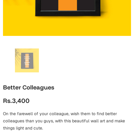
Wall Arts
Boss
Mugs
Premium Diaries
Birthday
Bridal Shower
Notebooks
Tote Bags
Cards
Mugs
Photo Frames
Tumblers
Christmas
Wall Arts
Scented Candles
Bookmarks
Congratulations
Notebooks
Wall Art
Boss Day
Eid-ul-Azha
Wallets
Better Colleagues
Cards
Eid-ul-Fitr
Rs.3,400
Mugs
Wall Arts
On the farewell of your colleague, wish them to find better
Engagement
Notebooks
colleagues than you guys, with this beautiful wall art and make
things light and cute.
Bookmarks