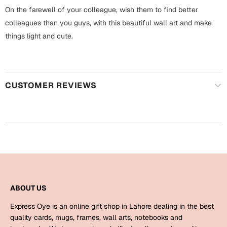
Harry Potter
Engagement
On the farewell of your colleague, wish them to find better
colleagues than you guys, with this beautiful wall art and make
Cards
Miss You
things light and cute.
Mugs
Wall Arts
Mothers Day
Farewell
CUSTOMER REVIEWS
New Born
Cards
Mugs
New Year
Wall Arts
Notebooks
Parents
Bookmarks
ABOUT US
Fathers Day
Ramadan
Express Oye is an online gift shop in Lahore dealing in the best
Cards
quality cards, mugs, frames, wall arts, notebooks and
Retirement