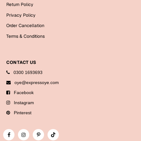
Bookmarks
Return Policy
Privacy Policy
Halloween
Order Cancellation
Cards
Terms & Conditions
Mugs
Notebooks
Wall Arts
CONTACT US
Bookmarks
0300 1693693
oye@expressoye.com
Miss You
Facebook
Cards
Instagram
Mugs
Pinterest
Wall Arts
Mother's Day