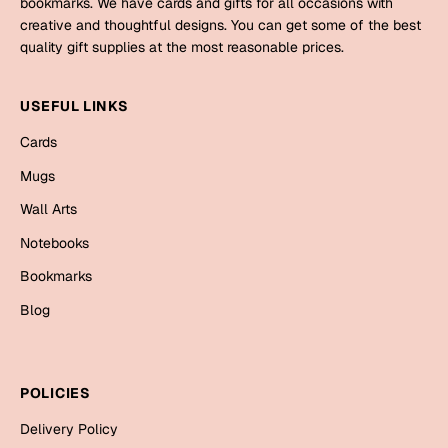
bookmarks. We have cards and gifts for all occasions with
Mugs
creative and thoughtful designs. You can get some of the best
Wall Arts
quality gift supplies at the most reasonable prices.
Season Greetings
Friendship Day
USEFUL LINKS
Siblings
Cards
Cards
Mugs
Mugs
Sorry
Notebooks
Wall Arts
Wall Arts
Notebooks
Teachers
Bookmarks
Bookmarks
Graduation Day
Thank You
Blog
Cards
Mugs
Valentine
POLICIES
Wall Arts
Delivery Policy
Notebooks
Wedding