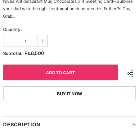
Nivea Antiperspirant Mug Chocolates x 4 Greeting Card--Surprise
Fathers Day
your dad with the right treatment he deserves this Father?s Day.
Bridal Shower
Grab...
For Her
Cards
Quantity:
Mugs
For Him
Wall Arts
Rs.8,500
Subtotal:
Christmas
Friendship
Cards
Mugs
Get Well Soon
Wall Arts
BUY IT NOW
Graduation
Eid ul Fitr
Cards
Halloween
DESCRIPTION
Gift Boxes