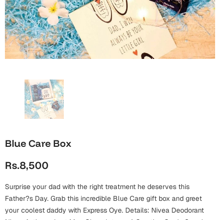
Wall Arts
Boss
Mugs
Premium Diaries
Birthday
Bridal Shower
Notebooks
Tote Bags
Cards
Mugs
Photo Frames
Tumblers
Christmas
Wall Arts
Scented Candles
Bookmarks
Congratulations
Notebooks
Wall Art
Boss Day
Eid-ul-Azha
Wallets
Blue Care Box
Cards
Eid-ul-Fitr
Rs.8,500
Mugs
Wall Arts
Surprise your dad with the right treatment he deserves this
Engagement
Notebooks
Father?s Day. Grab this incredible Blue Care gift box and greet
your coolest daddy with Express Oye. Details: Nivea Deodorant
Bookmarks