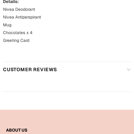
Mugs
Details:
Nivea Deodorant
Wall Arts
Nivea Antiperspirant
Season Greetings
Friendship Day
Mug
Chocolates x 4
Siblings
Cards
Greeting Card
Mugs
Sorry
Notebooks
Wall Arts
CUSTOMER REVIEWS
Teachers
Bookmarks
Graduation Day
Thank You
Cards
Mugs
Valentine
Wall Arts
Notebooks
Wedding
ABOUT US