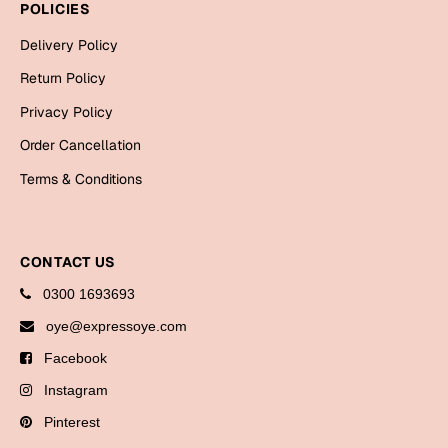
POLICIES
Cards
Delivery Policy
Gift Boxes
Return Policy
Mugs
Privacy Policy
Wall Arts
Order Cancellation
New Year 2023
Terms & Conditions
Cards
Parent's Day
CONTACT US
0300 1693693
Cards
oye@expressoye.com
Mugs
Facebook
Wall Arts
Bookmarks
Instagram
Pinterest
Ramadan