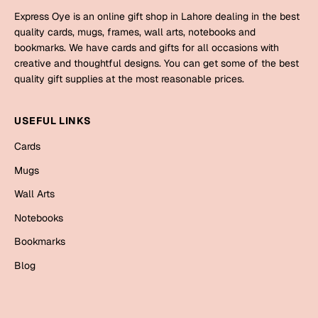
Bookmarks
Express Oye is an online gift shop in Lahore dealing in the best
quality cards, mugs, frames, wall arts, notebooks and
Halloween
bookmarks. We have cards and gifts for all occasions with
creative and thoughtful designs. You can get some of the best
Cards
quality gift supplies at the most reasonable prices.
Mugs
Notebooks
USEFUL LINKS
Wall Arts
Cards
Bookmarks
Mugs
Miss You
Wall Arts
Notebooks
Cards
Bookmarks
Mugs
Blog
Wall Arts
Mother's Day