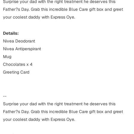
Harry Potter
Surprise your dad with the right treatment he deserves this
Engagement
Father?s Day. Grab this incredible Blue Care gift box and greet
Cards
your coolest daddy with Express Oye.
Miss You
Mugs
Details:
Wall Arts
Mothers Day
Nivea Deodorant
Nivea Antiperspirant
Farewell
Mug
New Born
Cards
Chocolates x 4
Mugs
Greeting Card
New Year
Wall Arts
Notebooks
Parents
--
Bookmarks
Surprise your dad with the right treatment he deserves this
Father?s Day. Grab this incredible Blue Care gift box and greet
Fathers Day
Ramadan
your coolest daddy with Express Oye.
Cards
Retirement