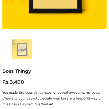
Wall Arts
Boss
Mugs
Premium Diaries
Birthday
Bridal Shower
Notebooks
Tote Bags
Cards
Mugs
Photo Frames
Tumblers
Christmas
Wall Arts
Scented Candles
Bookmarks
Congratulations
Notebooks
Wall Art
Boss Day
Eid-ul-Azha
Wallets
Boss Thingy
Cards
Eid-ul-Fitr
Rs.3,400
Mugs
Wall Arts
You made this boss thingy experience real awesome, my boss.
Engagement
Notebooks
Cheers to your day--Appreciate your boss in a beautiful way on
this Boss's Day with this Wall Art.
Bookmarks