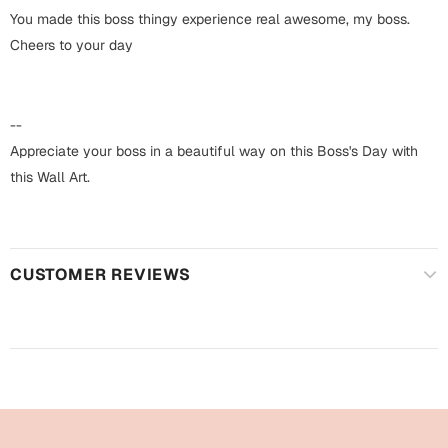
Harry Potter
Engagement
You made this boss thingy experience real awesome, my boss.
Cheers to your day
Cards
Miss You
Mugs
Wall Arts
--
Mothers Day
Appreciate your boss in a beautiful way on this Boss's Day with
Farewell
this Wall Art.
New Born
Cards
Mugs
New Year
Wall Arts
CUSTOMER REVIEWS
Notebooks
Parents
Bookmarks
Fathers Day
Ramadan
Cards
Retirement