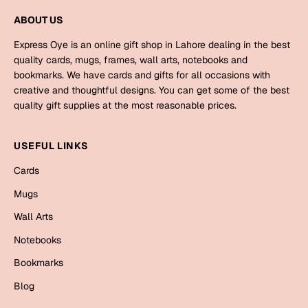
Mugs
ABOUT US
Wall Arts
Season Greetings
Express Oye is an online gift shop in Lahore dealing in the best
Friendship Day
quality cards, mugs, frames, wall arts, notebooks and
bookmarks. We have cards and gifts for all occasions with
Siblings
Cards
creative and thoughtful designs. You can get some of the best
quality gift supplies at the most reasonable prices.
Mugs
Sorry
Notebooks
USEFUL LINKS
Wall Arts
Teachers
Bookmarks
Cards
Mugs
Graduation Day
Thank You
Wall Arts
Cards
Notebooks
Mugs
Valentine
Bookmarks
Wall Arts
Blog
Notebooks
Wedding