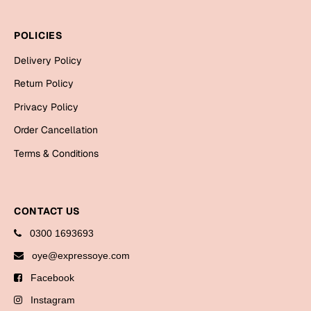
Bookmarks
POLICIES
Halloween
Delivery Policy
Cards
Return Policy
Mugs
Privacy Policy
Notebooks
Order Cancellation
Wall Arts
Terms & Conditions
Bookmarks
Miss You
CONTACT US
Cards
0300 1693693
Mugs
oye@expressoye.com
Wall Arts
Facebook
Mother's Day
Instagram