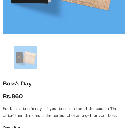
Wall Arts
Boss
Mugs
Premium Diaries
Birthday
Bridal Shower
Notebooks
Tote Bags
Cards
Mugs
Photo Frames
Tumblers
Christmas
Wall Arts
Scented Candles
Bookmarks
Congratulations
Notebooks
Wall Art
Boss Day
Eid-ul-Azha
Wallets
Boss's Day
Cards
Eid-ul-Fitr
Rs.860
Mugs
Wall Arts
Fact: It's a boss's day--If your boss is a fan of the season 'The
Engagement
Notebooks
office' then this card is the perfect choice to get for your boss.
Bookmarks
Quantity: