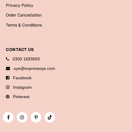
Bookmarks
Privacy Policy
Order Cancellation
Halloween
Terms & Conditions
Cards
Mugs
Notebooks
CONTACT US
Wall Arts
0300 1693693
Bookmarks
oye@expressoye.com
Facebook
Miss You
Instagram
Cards
Pinterest
Mugs
Wall Arts
Mother's Day