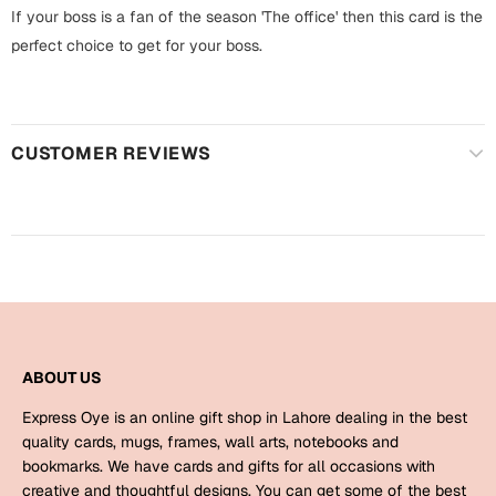
Harry Potter
Engagement
If your boss is a fan of the season 'The office' then this card is the
perfect choice to get for your boss.
Cards
Miss You
Mugs
Wall Arts
Mothers Day
CUSTOMER REVIEWS
Farewell
New Born
Cards
Mugs
New Year
Wall Arts
Notebooks
Parents
Bookmarks
ABOUT US
Fathers Day
Express Oye is an online gift shop in Lahore dealing in the best
Ramadan
quality cards, mugs, frames, wall arts, notebooks and
bookmarks. We have cards and gifts for all occasions with
Cards
Retirement
creative and thoughtful designs. You can get some of the best