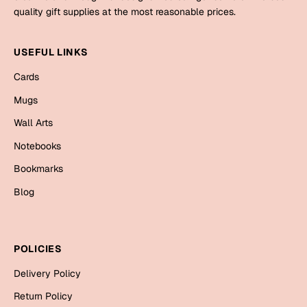
Mugs
quality gift supplies at the most reasonable prices.
Wall Arts
Season Greetings
USEFUL LINKS
Friendship Day
Cards
Siblings
Cards
Mugs
Mugs
Wall Arts
Sorry
Notebooks
Notebooks
Wall Arts
Teachers
Bookmarks
Bookmarks
Blog
Graduation Day
Thank You
Cards
POLICIES
Mugs
Valentine
Delivery Policy
Wall Arts
Notebooks
Return Policy
Wedding