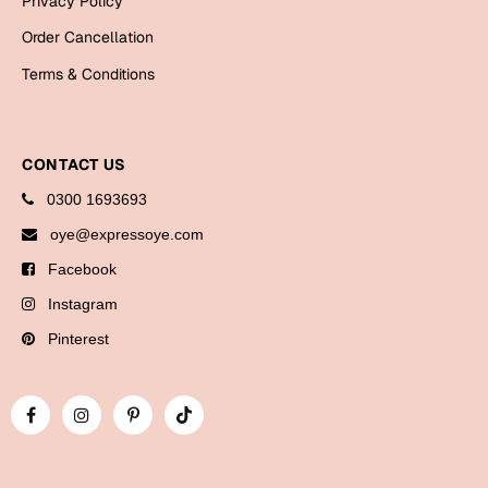
Privacy Policy
Bookmarks
Order Cancellation
Halloween
Terms & Conditions
Cards
Mugs
CONTACT US
Notebooks
0300 1693693
Wall Arts
oye@expressoye.com
Bookmarks
Facebook
Miss You
Instagram
Pinterest
Cards
Mugs
Wall Arts
Mother's Day