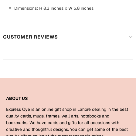
Harry Potter
Engagement
Dimensions: H 8.3 inches x W 5.8 inches
Cards
Miss You
Mugs
Wall Arts
CUSTOMER REVIEWS
Mothers Day
Farewell
New Born
Cards
Mugs
New Year
Wall Arts
Notebooks
Parents
ABOUT US
Bookmarks
Express Oye is an online gift shop in Lahore dealing in the best
Fathers Day
Ramadan
quality cards, mugs, frames, wall arts, notebooks and
bookmarks. We have cards and gifts for all occasions with
Cards
creative and thoughtful designs. You can get some of the best
Retirement