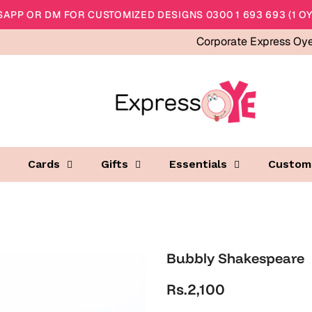
APP OR DM FOR CUSTOMIZED DESIGNS 0300 1 693 693 (1 OY
Corporate Express Oy
Cards
Gifts
Essentials
Custom
Bubbly Shakespeare
Rs.2,100