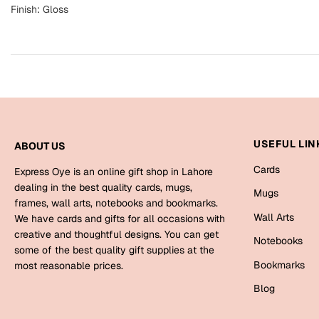
Finish: Gloss
USEFUL LIN
ABOUT US
Cards
Express Oye is an online gift shop in Lahore
dealing in the best quality cards, mugs,
Mugs
frames, wall arts, notebooks and bookmarks.
Wall Arts
We have cards and gifts for all occasions with
creative and thoughtful designs. You can get
Notebooks
some of the best quality gift supplies at the
Bookmarks
most reasonable prices.
Blog