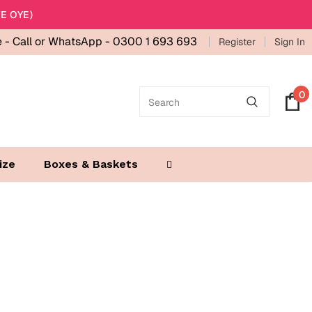
E OYE)
e -
Call or WhatsApp - 0300 1 693 693
Register
Sign In
0
ize
Boxes & Baskets