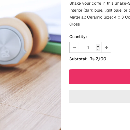
Shake your coffe in this Shake-S
Interior (dark blue, light blue, 
Material: Ceramic Size: 4 x 3 Colo
Gloss
Quantity:
Rs.2,100
Subtotal: