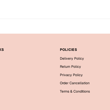
KS
POLICIES
Delivery Policy
Return Policy
Privacy Policy
Order Cancellation
Terms & Conditions