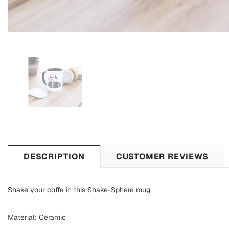
DESCRIPTION
CUSTOMER REVIEWS
Shake your coffe in this Shake-Sphere mug
Material: Ceramic