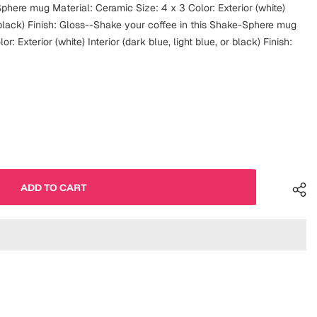
phere mug Material: Ceramic Size: 4 x 3 Color: Exterior (white)
or black) Finish: Gloss--Shake your coffee in this Shake-Sphere mug
r: Exterior (white) Interior (dark blue, light blue, or black) Finish: