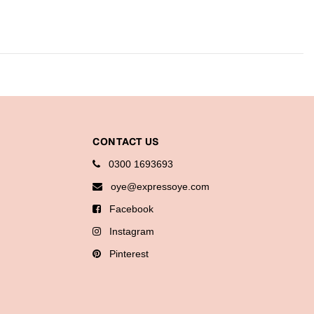
CONTACT US
0300 1693693
oye@expressoye.com
Facebook
Instagram
Pinterest