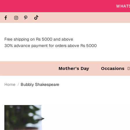
WHATS
Free shipping on Rs 5000 and above
30% advance payment for orders above Rs 5000
Mother's Day
Occasions
Home
Bubbly Shakespeare