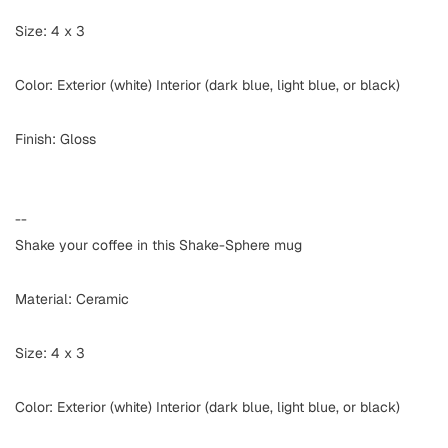
Size: 4 x 3
Color: Exterior (white) Interior (dark blue, light blue, or black)
Finish: Gloss
--
Shake your coffee in this Shake-Sphere mug
Material: Ceramic
Size: 4 x 3
Color: Exterior (white) Interior (dark blue, light blue, or black)