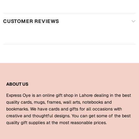
Harry Potter
Engagement
Cards
Miss You
CUSTOMER REVIEWS
Mugs
Wall Arts
Mothers Day
Farewell
New Born
Cards
Mugs
New Year
Wall Arts
ABOUT US
Notebooks
Express Oye is an online gift shop in Lahore dealing in the best
Parents
Bookmarks
quality cards, mugs, frames, wall arts, notebooks and
bookmarks. We have cards and gifts for all occasions with
creative and thoughtful designs. You can get some of the best
Fathers Day
Ramadan
quality gift supplies at the most reasonable prices.
Cards
Retirement