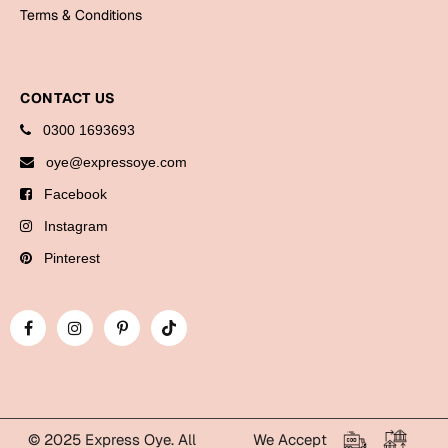
Bookmarks
Terms & Conditions
Halloween
CONTACT US
Cards
0300 1693693
Mugs
oye@expressoye.com
Notebooks
Facebook
Wall Arts
Bookmarks
Instagram
Pinterest
Miss You
Cards
Mugs
Wall Arts
Mother's Day
© 2025 Express Oye. All
We Accept