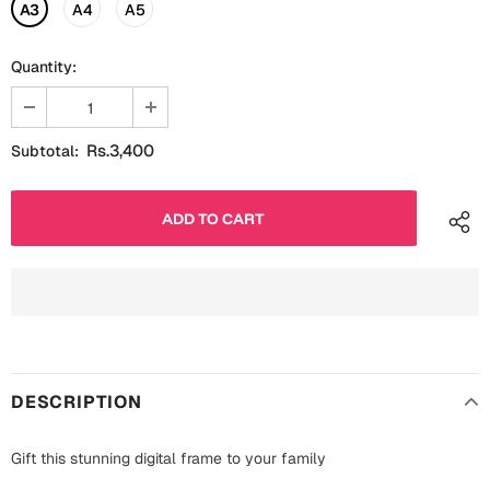
Fathers Day
A3
A4
A5
Bridal Shower
Quantity:
For Her
Cards
Mugs
For Him
Wall Arts
Rs.3,400
Subtotal:
Christmas
Friendship
Cards
Mugs
Get Well Soon
Wall Arts
Graduation
Eid ul Fitr
DESCRIPTION
Cards
Halloween
Gift Boxes
Gift this stunning digital frame to your family