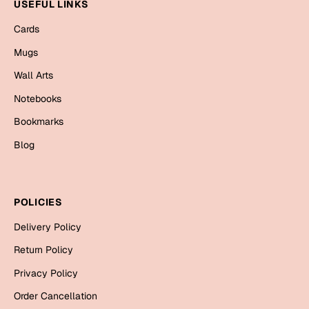
Mugs
USEFUL LINKS
Wall Arts
Cards
Season Greetings
Mugs
Friendship Day
Wall Arts
Siblings
Cards
Notebooks
Mugs
Bookmarks
Sorry
Notebooks
Blog
Wall Arts
Teachers
Bookmarks
POLICIES
Graduation Day
Thank You
Delivery Policy
Cards
Return Policy
Mugs
Valentine
Privacy Policy
Wall Arts
Order Cancellation
Notebooks
Wedding