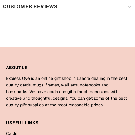
Mugs
CUSTOMER REVIEWS
Wall Arts
Season Greetings
Friendship Day
Siblings
Cards
Mugs
Sorry
Notebooks
Wall Arts
ABOUT US
Teachers
Bookmarks
Express Oye is an online gift shop in Lahore dealing in the best
quality cards, mugs, frames, wall arts, notebooks and
Graduation Day
bookmarks. We have cards and gifts for all occasions with
Thank You
creative and thoughtful designs. You can get some of the best
Cards
quality gift supplies at the most reasonable prices.
Mugs
Valentine
Wall Arts
USEFUL LINKS
Notebooks
Wedding
Cards