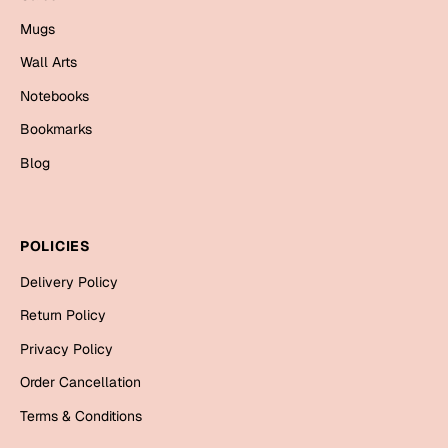
Bookmarks
Mugs
Halloween
Wall Arts
Notebooks
Cards
Bookmarks
Mugs
Blog
Notebooks
Wall Arts
Bookmarks
POLICIES
Miss You
Delivery Policy
Return Policy
Cards
Mugs
Privacy Policy
Wall Arts
Order Cancellation
Terms & Conditions
Mother's Day