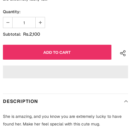
Fathers Day
Bridal Shower
Quantity:
For Her
Cards
Mugs
Rs.2,100
Subtotal:
For Him
Wall Arts
Christmas
Friendship
Cards
Mugs
Get Well Soon
Wall Arts
Graduation
Eid ul Fitr
DESCRIPTION
Cards
Halloween
She is amazing, and you know you are extremely lucky to have
Gift Boxes
found her. Make her feel special with this cute mug.