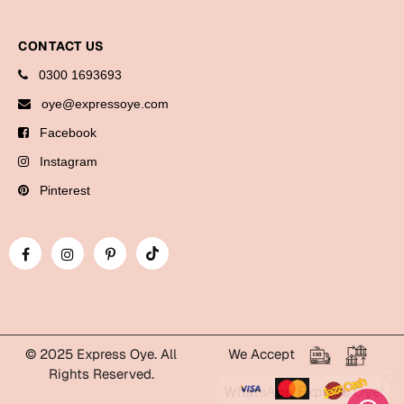
Cards
CONTACT US
Gift Boxes
Mugs
0300 1693693
Wall Arts
oye@expressoye.com
Facebook
New Year 2023
Instagram
Cards
Pinterest
Parent's Day
Cards
Mugs
Wall Arts
Bookmarks
© 2025 Express Oye. All
We Accept
Rights Reserved.
WhatsApp Express Oye!
Ramadan