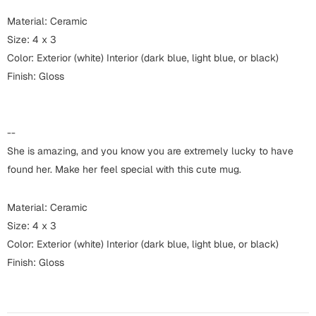
Harry Potter
Engagement
Material: Ceramic
Cards
Size: 4 x 3
Miss You
Color: Exterior (white) Interior (dark blue, light blue, or black)
Mugs
Finish: Gloss
Wall Arts
Mothers Day
Farewell
--
New Born
Cards
She is amazing, and you know you are extremely lucky to have
Mugs
found her. Make her feel special with this cute mug.
New Year
Wall Arts
Material: Ceramic
Notebooks
Parents
Size: 4 x 3
Bookmarks
Color: Exterior (white) Interior (dark blue, light blue, or black)
Finish: Gloss
Fathers Day
Ramadan
Cards
Retirement