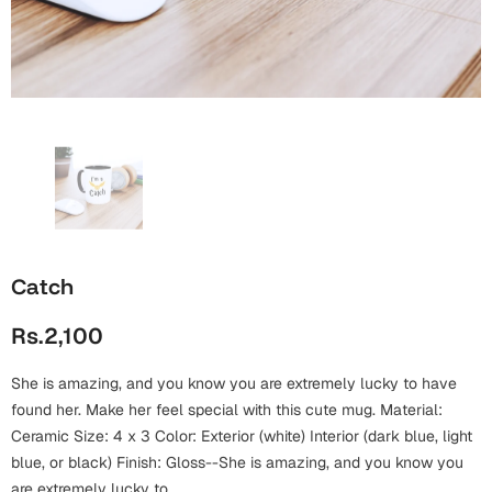
Wall Arts
Boss
Mugs
Premium Diaries
Birthday
Bridal Shower
Notebooks
Tote Bags
Cards
Mugs
Photo Frames
Tumblers
Christmas
Wall Arts
Scented Candles
Bookmarks
Congratulations
Notebooks
Wall Art
Catch
Boss Day
Eid-ul-Azha
Wallets
Rs.2,100
Cards
Eid-ul-Fitr
Mugs
She is amazing, and you know you are extremely lucky to have
Wall Arts
found her. Make her feel special with this cute mug. Material:
Engagement
Ceramic Size: 4 x 3 Color: Exterior (white) Interior (dark blue, light
Notebooks
blue, or black) Finish: Gloss--She is amazing, and you know you
Bookmarks
are extremely lucky to...