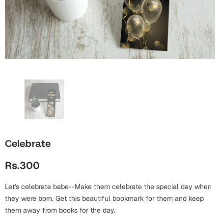
Wall Arts
Boss
Mugs
Premium Diaries
Birthday
Bridal Shower
Notebooks
Tote Bags
Cards
Mugs
Photo Frames
Tumblers
Christmas
Wall Arts
Scented Candles
Bookmarks
Congratulations
Notebooks
Wall Art
Boss Day
Eid-ul-Azha
Wallets
Celebrate
Cards
Eid-ul-Fitr
Rs.300
Mugs
Wall Arts
Let's celebrate babe--Make them celebrate the special day when
Engagement
Notebooks
they were born. Get this beautiful bookmark for them and keep
them away from books for the day.
Bookmarks