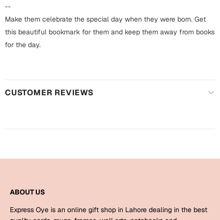
Harry Potter
Engagement
--
Make them celebrate the special day when they were born. Get
Cards
Miss You
this beautiful bookmark for them and keep them away from books
Mugs
for the day.
Wall Arts
Mothers Day
Farewell
CUSTOMER REVIEWS
New Born
Cards
Mugs
New Year
Wall Arts
Notebooks
Parents
Bookmarks
Fathers Day
Ramadan
ABOUT US
Cards
Express Oye is an online gift shop in Lahore dealing in the best
Retirement