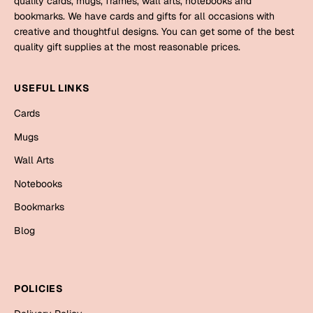
quality cards, mugs, frames, wall arts, notebooks and
Mugs
bookmarks. We have cards and gifts for all occasions with
Wall Arts
creative and thoughtful designs. You can get some of the best
Season Greetings
quality gift supplies at the most reasonable prices.
Friendship Day
Siblings
USEFUL LINKS
Cards
Mugs
Cards
Sorry
Notebooks
Mugs
Wall Arts
Wall Arts
Teachers
Bookmarks
Notebooks
Graduation Day
Bookmarks
Thank You
Blog
Cards
Mugs
Valentine
Wall Arts
POLICIES
Notebooks
Wedding