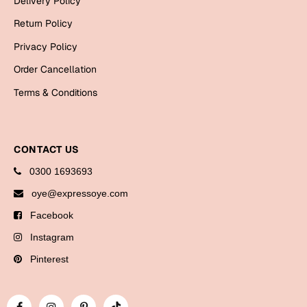
Delivery Policy
Bookmarks
Return Policy
Halloween
Privacy Policy
Order Cancellation
Cards
Terms & Conditions
Mugs
Notebooks
Wall Arts
CONTACT US
Bookmarks
0300 1693693
Miss You
oye@expressoye.com
Facebook
Cards
Instagram
Mugs
Wall Arts
Pinterest
Mother's Day