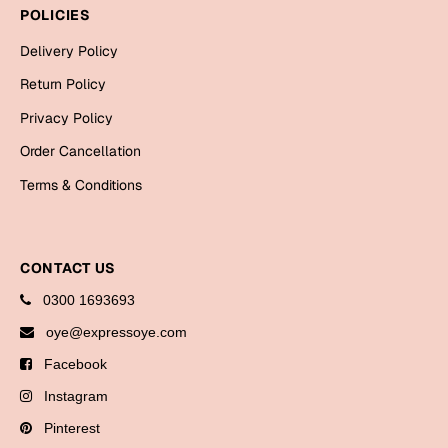
Bookmarks
POLICIES
Delivery Policy
Halloween
Return Policy
Cards
Privacy Policy
Mugs
Order Cancellation
Notebooks
Terms & Conditions
Wall Arts
Bookmarks
CONTACT US
Miss You
0300 1693693
Cards
oye@expressoye.com
Mugs
Facebook
Wall Arts
Instagram
Mother's Day
Pinterest