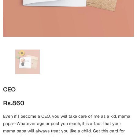
Wall Arts
Boss
Mugs
Premium Diaries
Birthday
Bridal Shower
Notebooks
Tote Bags
Cards
Mugs
Photo Frames
Tumblers
Christmas
Wall Arts
Scented Candles
Bookmarks
Congratulations
Notebooks
Wall Art
Boss Day
Eid-ul-Azha
Wallets
CEO
Cards
Eid-ul-Fitr
Rs.860
Mugs
Wall Arts
Even if I become a CEO, you will take care of me as a kid, mama
Engagement
Notebooks
papa--Whatever age or post you reach, it is a fact that your
mama papa will always treat you like a child. Get this card for
Bookmarks