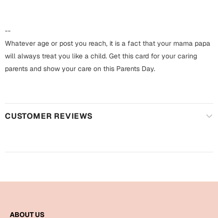
Harry Potter
Engagement
Cards
--
Miss You
Mugs
Whatever age or post you reach, it is a fact that your mama papa
will always treat you like a child. Get this card for your caring
Wall Arts
Mothers Day
parents and show your care on this Parents Day.
Farewell
New Born
Cards
CUSTOMER REVIEWS
Mugs
New Year
Wall Arts
Notebooks
Parents
Bookmarks
Fathers Day
Ramadan
Cards
ABOUT US
Retirement