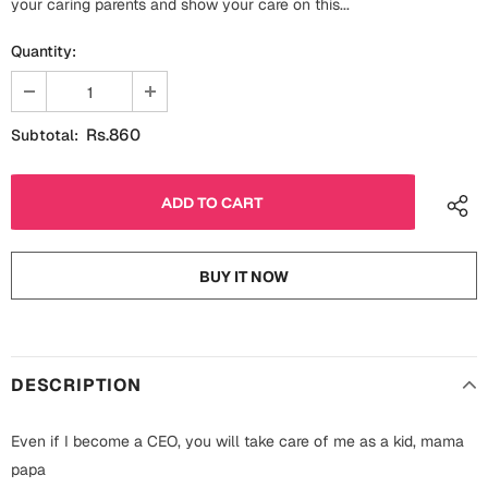
your caring parents and show your care on this...
Fathers Day
Bridal Shower
Quantity:
For Her
Cards
Mugs
Rs.860
Subtotal:
For Him
Wall Arts
Christmas
Friendship
Cards
BUY IT NOW
Mugs
Get Well Soon
Wall Arts
Graduation
Eid ul Fitr
DESCRIPTION
Cards
Halloween
Even if I become a CEO, you will take care of me as a kid, mama
Gift Boxes
papa