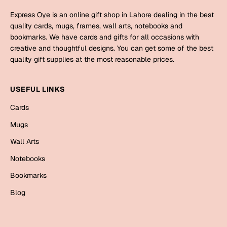
Mugs
Express Oye is an online gift shop in Lahore dealing in the best
Wall Arts
quality cards, mugs, frames, wall arts, notebooks and
Season Greetings
bookmarks. We have cards and gifts for all occasions with
Friendship Day
creative and thoughtful designs. You can get some of the best
quality gift supplies at the most reasonable prices.
Siblings
Cards
Mugs
USEFUL LINKS
Sorry
Notebooks
Cards
Wall Arts
Mugs
Teachers
Bookmarks
Wall Arts
Graduation Day
Thank You
Notebooks
Cards
Bookmarks
Mugs
Valentine
Blog
Wall Arts
Notebooks
Wedding