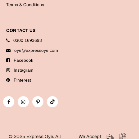
Bookmarks
Terms & Conditions
Halloween
CONTACT US
Cards
0300 1693693
Mugs
oye@expressoye.com
Notebooks
Facebook
Wall Arts
Bookmarks
Instagram
Pinterest
Miss You
Cards
Mugs
Wall Arts
Mother's Day
© 2025 Express Oye. All
We Accept