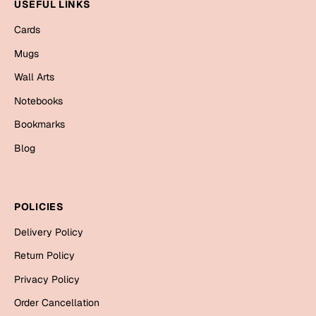
Mugs
USEFUL LINKS
Wall Arts
Cards
Season Greetings
Mugs
Friendship Day
Wall Arts
Siblings
Cards
Notebooks
Mugs
Bookmarks
Sorry
Notebooks
Blog
Wall Arts
Teachers
Bookmarks
POLICIES
Graduation Day
Thank You
Delivery Policy
Cards
Return Policy
Mugs
Valentine
Privacy Policy
Wall Arts
Order Cancellation
Notebooks
Wedding