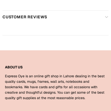
Harry Potter
Engagement
Cards
Miss You
CUSTOMER REVIEWS
Mugs
Wall Arts
Mothers Day
Farewell
New Born
Cards
Mugs
New Year
Wall Arts
ABOUT US
Notebooks
Express Oye is an online gift shop in Lahore dealing in the best
Parents
Bookmarks
quality cards, mugs, frames, wall arts, notebooks and
bookmarks. We have cards and gifts for all occasions with
creative and thoughtful designs. You can get some of the best
Fathers Day
Ramadan
quality gift supplies at the most reasonable prices.
Cards
Retirement