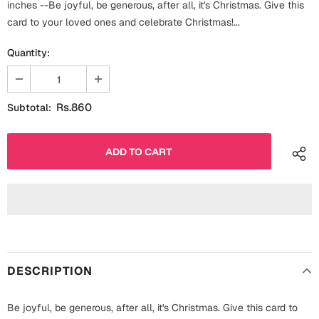
inches --Be joyful, be generous, after all, it's Christmas. Give this
Fathers Day
Bridal Shower
card to your loved ones and celebrate Christmas!...
For Her
Quantity:
Cards
Mugs
For Him
Wall Arts
Rs.860
Subtotal:
Christmas
Friendship
Cards
Mugs
Get Well Soon
Wall Arts
Graduation
Eid ul Fitr
DESCRIPTION
Cards
Halloween
Gift Boxes
Be joyful, be generous, after all, it's Christmas. Give this card to