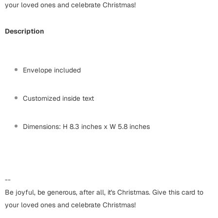
Harry Potter
your loved ones and celebrate Christmas!
Engagement
Cards
Miss You
Description
Mugs
Wall Arts
Mothers Day
Envelope included
Farewell
New Born
Customized inside text
Cards
Mugs
New Year
Dimensions: H 8.3 inches x W 5.8 inches
Wall Arts
Notebooks
Parents
Bookmarks
--
Fathers Day
Ramadan
Be joyful, be generous, after all, it's Christmas. Give this card to
your loved ones and celebrate Christmas!
Cards
Retirement