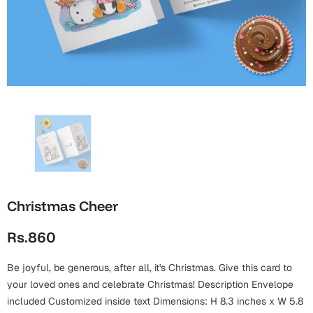
Wall Arts
Boss
Mugs
Premium Diaries
Birthday
Bridal Shower
Notebooks
Tote Bags
Cards
Mugs
Photo Frames
Tumblers
Christmas
Wall Arts
Scented Candles
Bookmarks
Congratulations
Notebooks
Wall Art
Boss Day
Eid-ul-Azha
Wallets
Christmas Cheer
Cards
Eid-ul-Fitr
Rs.860
Mugs
Wall Arts
Be joyful, be generous, after all, it's Christmas. Give this card to
Engagement
Notebooks
your loved ones and celebrate Christmas! Description Envelope
Bookmarks
included Customized inside text Dimensions: H 8.3 inches x W 5.8