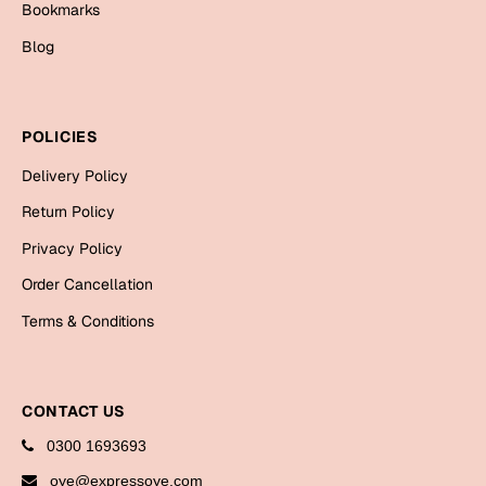
Bookmarks
Cards
Blog
Gift Boxes
Mugs
Wall Arts
POLICIES
New Year 2023
Delivery Policy
Return Policy
Cards
Privacy Policy
Parent's Day
Order Cancellation
Terms & Conditions
Cards
Mugs
Wall Arts
CONTACT US
Bookmarks
0300 1693693
Ramadan
oye@expressoye.com