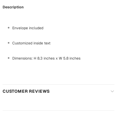
Mugs
Description
Wall Arts
Season Greetings
Friendship Day
Envelope included
Siblings
Cards
Mugs
Customized inside text
Sorry
Notebooks
Wall Arts
Dimensions: H 8.3 inches x W 5.8 inches
Teachers
Bookmarks
Graduation Day
Thank You
Cards
CUSTOMER REVIEWS
Mugs
Valentine
Wall Arts
Notebooks
Wedding