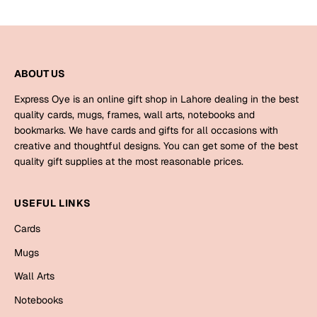
Bookmarks
Halloween
ABOUT US
Cards
Mugs
Express Oye is an online gift shop in Lahore dealing in the best
quality cards, mugs, frames, wall arts, notebooks and
Notebooks
bookmarks. We have cards and gifts for all occasions with
Wall Arts
creative and thoughtful designs. You can get some of the best
Bookmarks
quality gift supplies at the most reasonable prices.
Miss You
USEFUL LINKS
Cards
Cards
Mugs
Mugs
Wall Arts
Wall Arts
Notebooks
Mother's Day