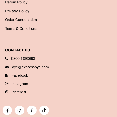
Return Policy
Bookmarks
Privacy Policy
Halloween
Order Cancellation
Cards
Terms & Conditions
Mugs
Notebooks
CONTACT US
Wall Arts
0300 1693693
Bookmarks
oye@expressoye.com
Miss You
Facebook
Cards
Instagram
Mugs
Pinterest
Wall Arts
Mother's Day