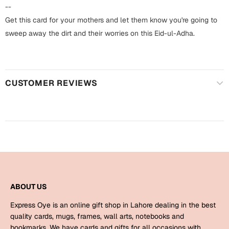
Harry Potter
Engagement
--
Get this card for your mothers and let them know you're going to
Cards
Miss You
sweep away the dirt and their worries on this Eid-ul-Adha.
Mugs
Wall Arts
Mothers Day
CUSTOMER REVIEWS
Farewell
New Born
Cards
Mugs
New Year
Wall Arts
Notebooks
Parents
Bookmarks
ABOUT US
Fathers Day
Ramadan
Express Oye is an online gift shop in Lahore dealing in the best
Cards
quality cards, mugs, frames, wall arts, notebooks and
Retirement
bookmarks. We have cards and gifts for all occasions with