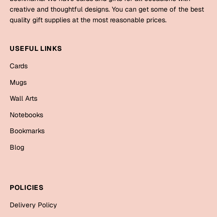
Mugs
creative and thoughtful designs. You can get some of the best
Wall Arts
quality gift supplies at the most reasonable prices.
Season Greetings
Friendship Day
USEFUL LINKS
Siblings
Cards
Cards
Mugs
Mugs
Sorry
Notebooks
Wall Arts
Wall Arts
Notebooks
Teachers
Bookmarks
Bookmarks
Graduation Day
Blog
Thank You
Cards
Mugs
Valentine
POLICIES
Wall Arts
Delivery Policy
Notebooks
Wedding