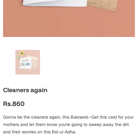
Wall Arts
Boss
Mugs
Premium Diaries
Birthday
Bridal Shower
Notebooks
Tote Bags
Cards
Mugs
Photo Frames
Tumblers
Christmas
Wall Arts
Scented Candles
Bookmarks
Congratulations
Notebooks
Wall Art
Boss Day
Eid-ul-Azha
Wallets
Cleaners again
Cards
Eid-ul-Fitr
Rs.860
Mugs
Wall Arts
Gonna be the cleaners again, this Bakraeid--Get this card for your
Engagement
Notebooks
mothers and let them know you're going to sweep away the dirt
and their worries on this Eid-ul-Adha.
Bookmarks