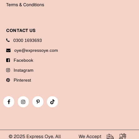
Bookmarks
Terms & Conditions
Halloween
CONTACT US
Cards
0300 1693693
Mugs
oye@expressoye.com
Notebooks
Facebook
Wall Arts
Bookmarks
Instagram
Pinterest
Miss You
Cards
Mugs
Wall Arts
Mother's Day
© 2025 Express Oye. All
We Accept