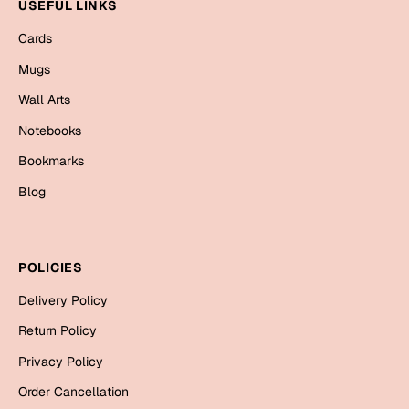
Mugs
USEFUL LINKS
Wall Arts
Cards
Season Greetings
Mugs
Friendship Day
Wall Arts
Siblings
Cards
Notebooks
Mugs
Bookmarks
Sorry
Notebooks
Blog
Wall Arts
Teachers
Bookmarks
POLICIES
Graduation Day
Thank You
Delivery Policy
Cards
Return Policy
Mugs
Valentine
Privacy Policy
Wall Arts
Order Cancellation
Notebooks
Wedding