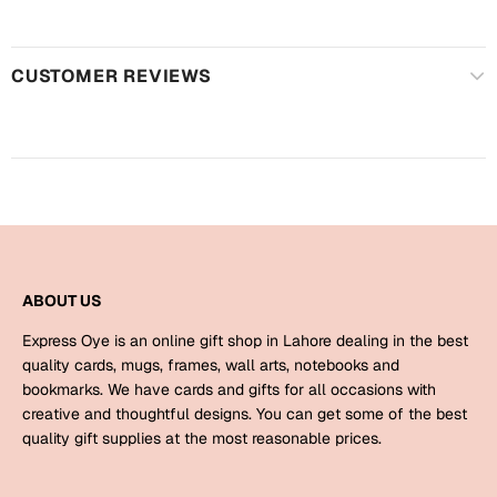
Harry Potter
Engagement
Cards
Miss You
CUSTOMER REVIEWS
Mugs
Wall Arts
Mothers Day
Farewell
New Born
Cards
Mugs
New Year
Wall Arts
ABOUT US
Notebooks
Express Oye is an online gift shop in Lahore dealing in the best
Parents
Bookmarks
quality cards, mugs, frames, wall arts, notebooks and
bookmarks. We have cards and gifts for all occasions with
creative and thoughtful designs. You can get some of the best
Fathers Day
Ramadan
quality gift supplies at the most reasonable prices.
Cards
Retirement