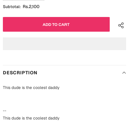
Fathers Day
Rs.2,100
Subtotal:
Bridal Shower
For Her
Cards
Mugs
For Him
Wall Arts
Christmas
Friendship
Cards
DESCRIPTION
Mugs
Get Well Soon
Wall Arts
This dude is the coolest daddy
Graduation
Eid ul Fitr
Cards
--
Halloween
This dude is the coolest daddy
Gift Boxes