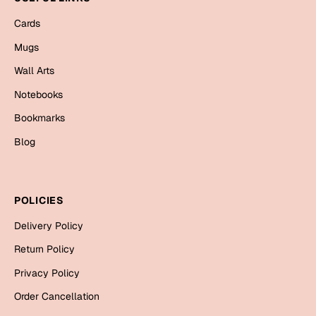
Mugs
Cards
Wall Arts
Season Greetings
Mugs
Friendship Day
Wall Arts
Siblings
Cards
Notebooks
Mugs
Bookmarks
Sorry
Notebooks
Blog
Wall Arts
Teachers
Bookmarks
POLICIES
Graduation Day
Thank You
Delivery Policy
Cards
Return Policy
Mugs
Valentine
Privacy Policy
Wall Arts
Order Cancellation
Notebooks
Wedding