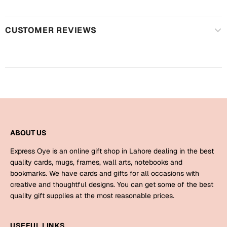
Harry Potter
Engagement
Cards
CUSTOMER REVIEWS
Miss You
Mugs
Wall Arts
Mothers Day
Farewell
New Born
Cards
Mugs
New Year
ABOUT US
Wall Arts
Express Oye is an online gift shop in Lahore dealing in the best
Notebooks
Parents
quality cards, mugs, frames, wall arts, notebooks and
Bookmarks
bookmarks. We have cards and gifts for all occasions with
creative and thoughtful designs. You can get some of the best
Fathers Day
Ramadan
quality gift supplies at the most reasonable prices.
Cards
Retirement
USEFUL LINKS