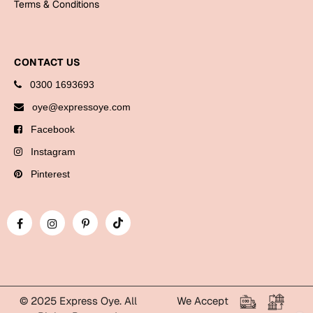
Terms & Conditions
Bookmarks
Halloween
CONTACT US
Cards
0300 1693693
Mugs
oye@expressoye.com
Notebooks
Facebook
Wall Arts
Instagram
Bookmarks
Pinterest
Miss You
Cards
Mugs
Wall Arts
Mother's Day
© 2025 Express Oye. All
We Accept