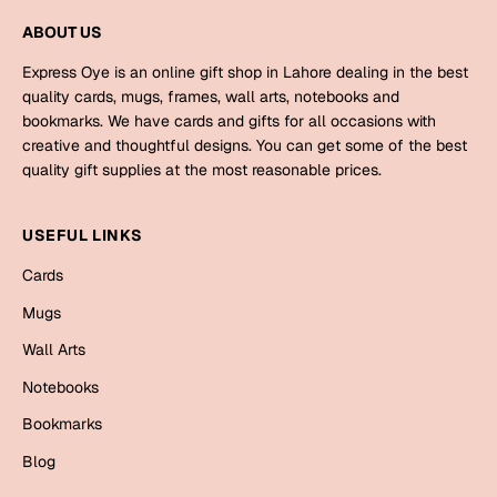
Mugs
ABOUT US
Wall Arts
Season Greetings
Express Oye is an online gift shop in Lahore dealing in the best
Friendship Day
quality cards, mugs, frames, wall arts, notebooks and
bookmarks. We have cards and gifts for all occasions with
Siblings
Cards
creative and thoughtful designs. You can get some of the best
quality gift supplies at the most reasonable prices.
Mugs
Sorry
Notebooks
USEFUL LINKS
Wall Arts
Teachers
Bookmarks
Cards
Mugs
Graduation Day
Thank You
Wall Arts
Cards
Notebooks
Mugs
Valentine
Bookmarks
Wall Arts
Blog
Notebooks
Wedding