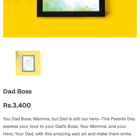
Wall Arts
Boss
Mugs
Premium Diaries
Birthday
Bridal Shower
Notebooks
Tote Bags
Cards
Mugs
Photo Frames
Tumblers
Christmas
Wall Arts
Scented Candles
Bookmarks
Congratulations
Notebooks
Wall Art
Boss Day
Eid-ul-Azha
Wallets
Dad Boss
Cards
Eid-ul-Fitr
Rs.3,400
Mugs
Wall Arts
You Dad Boss, Mamma, but Dad is still our hero--This Parents Day
Engagement
Notebooks
express your love to your Dad's Boss; Your Momma, and your
Hero; Your Dad, with this amazing wall art and make them smile.
Bookmarks