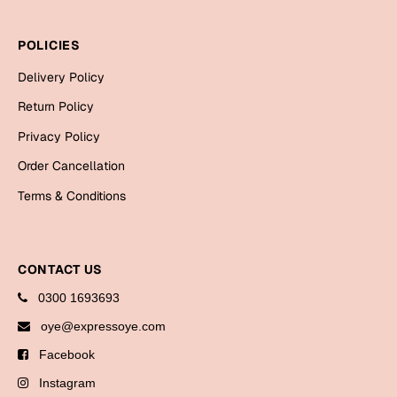
Bookmarks
POLICIES
Halloween
Delivery Policy
Cards
Return Policy
Mugs
Privacy Policy
Notebooks
Order Cancellation
Wall Arts
Terms & Conditions
Bookmarks
Miss You
CONTACT US
Cards
0300 1693693
Mugs
oye@expressoye.com
Wall Arts
Facebook
Mother's Day
Instagram