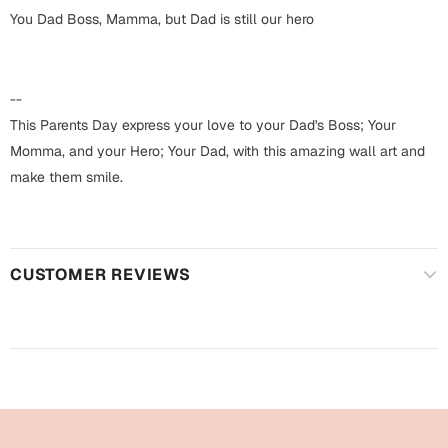
Harry Potter
Engagement
You Dad Boss, Mamma, but Dad is still our hero
Cards
Miss You
Mugs
--
Wall Arts
This Parents Day express your love to your Dad's Boss; Your
Mothers Day
Momma, and your Hero; Your Dad, with this amazing wall art and
Farewell
make them smile.
New Born
Cards
Mugs
New Year
Wall Arts
CUSTOMER REVIEWS
Notebooks
Parents
Bookmarks
Fathers Day
Ramadan
Cards
Retirement