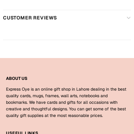
Harry Potter
Engagement
Cards
CUSTOMER REVIEWS
Miss You
Mugs
Wall Arts
Mothers Day
Farewell
New Born
Cards
Mugs
New Year
ABOUT US
Wall Arts
Express Oye is an online gift shop in Lahore dealing in the best
Notebooks
Parents
quality cards, mugs, frames, wall arts, notebooks and
Bookmarks
bookmarks. We have cards and gifts for all occasions with
creative and thoughtful designs. You can get some of the best
Fathers Day
Ramadan
quality gift supplies at the most reasonable prices.
Cards
Retirement
USEFUL LINKS