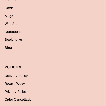
Mugs
Cards
Wall Arts
Season Greetings
Mugs
Friendship Day
Wall Arts
Siblings
Cards
Notebooks
Mugs
Bookmarks
Sorry
Notebooks
Blog
Wall Arts
Teachers
Bookmarks
POLICIES
Graduation Day
Thank You
Delivery Policy
Cards
Return Policy
Mugs
Valentine
Privacy Policy
Wall Arts
Order Cancellation
Notebooks
Wedding