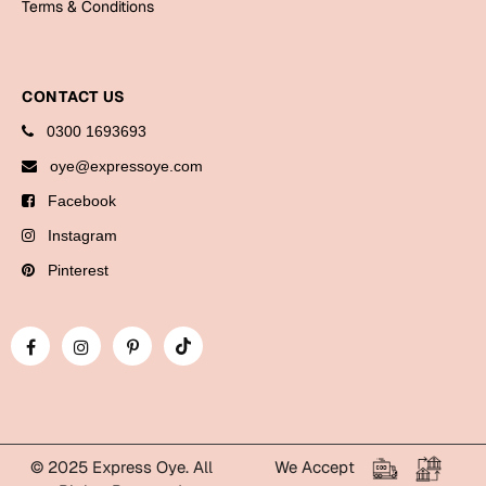
Terms & Conditions
Bookmarks
Halloween
CONTACT US
Cards
0300 1693693
Mugs
oye@expressoye.com
Notebooks
Facebook
Wall Arts
Instagram
Bookmarks
Pinterest
Miss You
Cards
Mugs
Wall Arts
Mother's Day
© 2025 Express Oye. All
We Accept