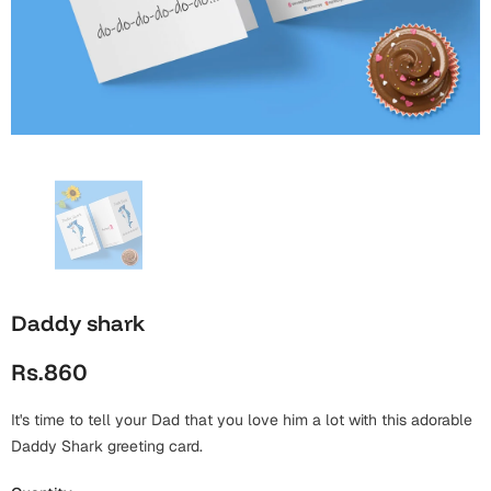
Wall Arts
Boss
Mugs
Premium Diaries
Birthday
Bridal Shower
Notebooks
Tote Bags
Cards
Mugs
Photo Frames
Tumblers
Christmas
Wall Arts
Scented Candles
Bookmarks
Congratulations
Notebooks
Wall Art
Boss Day
Eid-ul-Azha
Wallets
Daddy shark
Cards
Eid-ul-Fitr
Rs.860
Mugs
Wall Arts
It's time to tell your Dad that you love him a lot with this adorable
Engagement
Notebooks
Daddy Shark greeting card.
Bookmarks