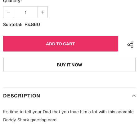
Quantity:
Fathers Day
Bridal Shower
For Her
Cards
Rs.860
Subtotal:
Mugs
For Him
Wall Arts
Christmas
Friendship
BUY IT NOW
Cards
Mugs
Get Well Soon
Wall Arts
DESCRIPTION
Graduation
Eid ul Fitr
It's time to tell your Dad that you love him a lot with this adorable
Cards
Halloween
Daddy Shark greeting card.
Gift Boxes