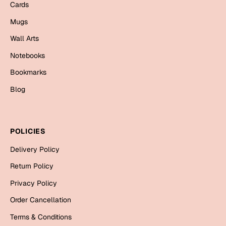
Mugs
Cards
Wall Arts
Mugs
Season Greetings
Wall Arts
Friendship Day
Notebooks
Siblings
Cards
Bookmarks
Mugs
Blog
Sorry
Notebooks
Wall Arts
Teachers
Bookmarks
POLICIES
Graduation Day
Delivery Policy
Thank You
Return Policy
Cards
Privacy Policy
Mugs
Valentine
Order Cancellation
Wall Arts
Terms & Conditions
Notebooks
Wedding