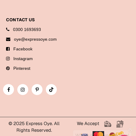
Bookmarks
Halloween
CONTACT US
0300 1693693
Cards
oye@expressoye.com
Mugs
Facebook
Notebooks
Instagram
Wall Arts
Bookmarks
Pinterest
Miss You
Cards
Mugs
Wall Arts
© 2025 Express Oye. All
We Accept
Mother's Day
Rights Reserved.
WhatsApp Express Oye!