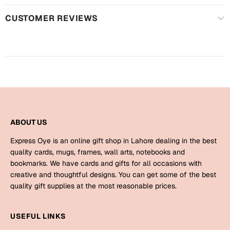
Harry Potter
Engagement
CUSTOMER REVIEWS
Cards
Miss You
Mugs
Wall Arts
Mothers Day
Farewell
New Born
Cards
ABOUT US
Mugs
New Year
Wall Arts
Express Oye is an online gift shop in Lahore dealing in the best
quality cards, mugs, frames, wall arts, notebooks and
Notebooks
Parents
bookmarks. We have cards and gifts for all occasions with
Bookmarks
creative and thoughtful designs. You can get some of the best
quality gift supplies at the most reasonable prices.
Fathers Day
Ramadan
USEFUL LINKS
Cards
Retirement