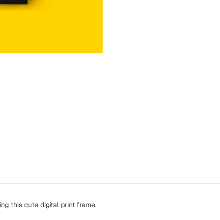
ng this cute digital print frame.