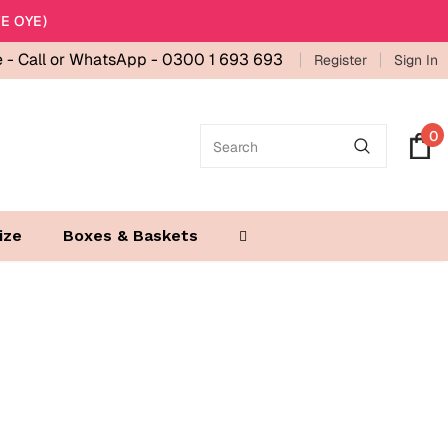
E OYE)
e -
Call or WhatsApp - 0300 1 693 693
Register
Sign In
0
ize
Boxes & Baskets