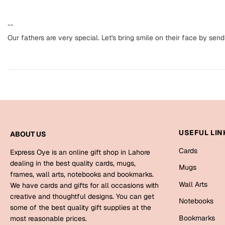
--
Our fathers are very special. Let's bring smile on their face by sendi
USEFUL LIN
ABOUT US
Cards
Express Oye is an online gift shop in Lahore
dealing in the best quality cards, mugs,
Mugs
frames, wall arts, notebooks and bookmarks.
Wall Arts
We have cards and gifts for all occasions with
creative and thoughtful designs. You can get
Notebooks
some of the best quality gift supplies at the
Bookmarks
most reasonable prices.