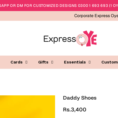
APP OR DM FOR CUSTOMIZED DESIGNS 0300 1 693 693 (1 OY
Corporate Express Oy
Cards
Gifts
Essentials
Custom
Daddy Shoes
Rs.3,400