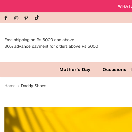
WHATS
Free shipping on Rs 5000 and above
30% advance payment for orders above Rs 5000
Mother's Day
Occasions
Home
Daddy Shoes