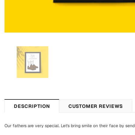
DESCRIPTION
CUSTOMER REVIEWS
Our fathers are very special. Let's bring smile on their face by sendi