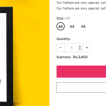
Our fathers are very special. Let'
Our fathers are very special. Let'
Size
:
A3
A3
A4
A5
Quantity:
Rs.3,400
Subtotal: