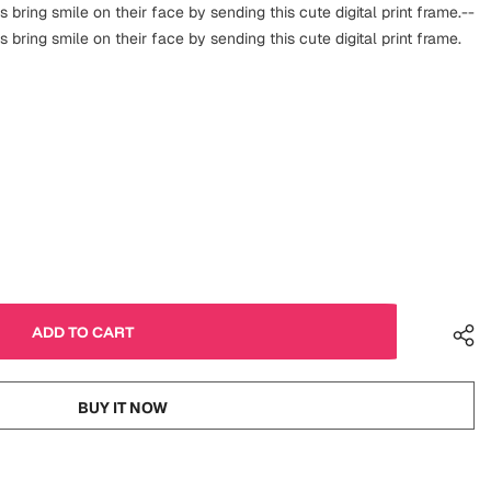
s bring smile on their face by sending this cute digital print frame.--
s bring smile on their face by sending this cute digital print frame.
BUY IT NOW