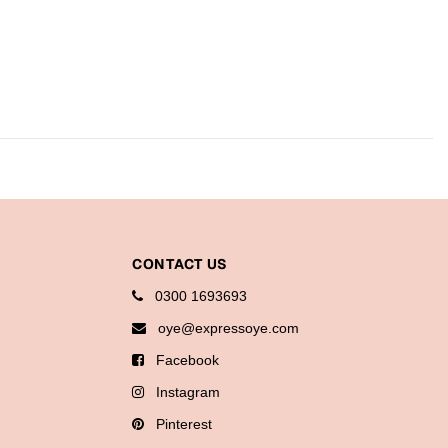
CONTACT US
0300 1693693
oye@expressoye.com
Facebook
Instagram
Pinterest