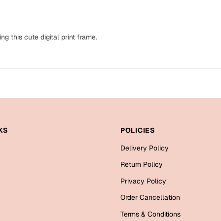
ng this cute digital print frame.
KS
POLICIES
Delivery Policy
Return Policy
Privacy Policy
Order Cancellation
Terms & Conditions