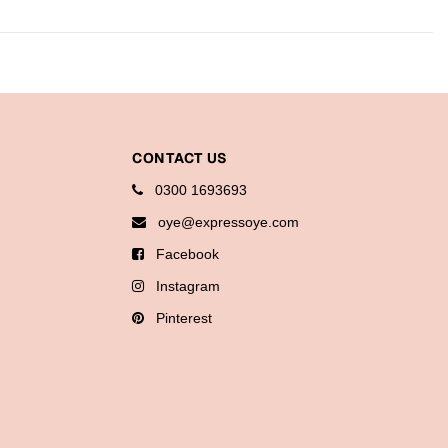
CONTACT US
0300 1693693
oye@expressoye.com
Facebook
Instagram
Pinterest