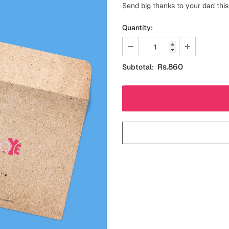
Send big thanks to your dad this
Quantity:
Rs.860
Subtotal: