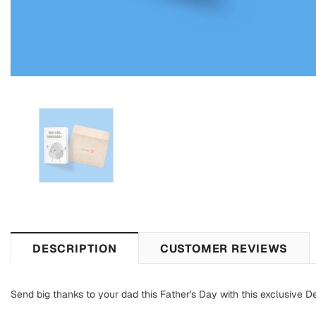
DESCRIPTION
CUSTOMER REVIEWS
Send big thanks to your dad this Father's Day with this exclusive D