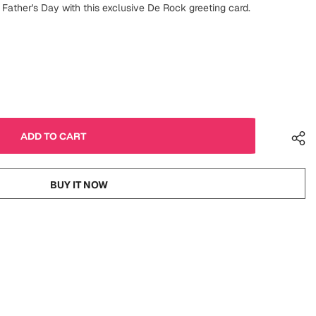
 Father's Day with this exclusive De Rock greeting card.
BUY IT NOW