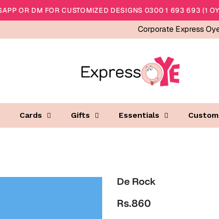
APP OR DM FOR CUSTOMIZED DESIGNS 0300 1 693 693 (1 OY
Corporate Express Oy
Cards
Gifts
Essentials
Custom
De Rock
Rs.860