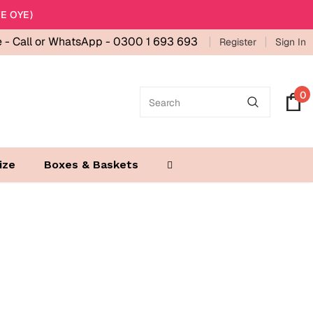
E OYE)
e -
Call or WhatsApp - 0300 1 693 693
Register
Sign In
0
ize
Boxes & Baskets