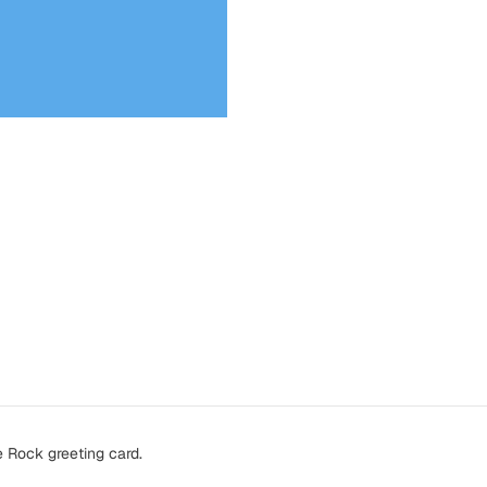
e Rock greeting card.