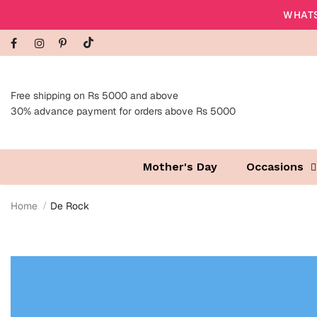
WHATS
Free shipping on Rs 5000 and above
30% advance payment for orders above Rs 5000
Mother's Day
Occasions
Home
De Rock