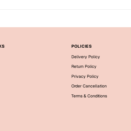
KS
POLICIES
Delivery Policy
Return Policy
Privacy Policy
Order Cancellation
Terms & Conditions