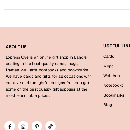
USEFUL LIN
ABOUT US
Cards
Express Oye is an online gift shop in Lahore
dealing in the best quality cards, mugs,
Mugs
frames, wall arts, notebooks and bookmarks.
Wall Arts
We have cards and gifts for all occasions with
creative and thoughtful designs. You can get
Notebooks
some of the best quality gift supplies at the
Bookmarks
most reasonable prices.
Blog