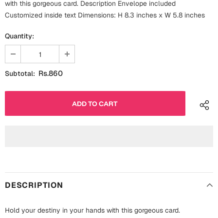
with this gorgeous card. Description Envelope included
Fathers Day
Bridal Shower
Customized inside text Dimensions: H 8.3 inches x W 5.8 inches
For Her
Quantity:
Cards
Mugs
For Him
Wall Arts
Rs.860
Subtotal:
Christmas
Friendship
Cards
Mugs
Get Well Soon
Wall Arts
Graduation
Eid ul Fitr
DESCRIPTION
Cards
Halloween
Gift Boxes
Hold your destiny in your hands with this gorgeous card.