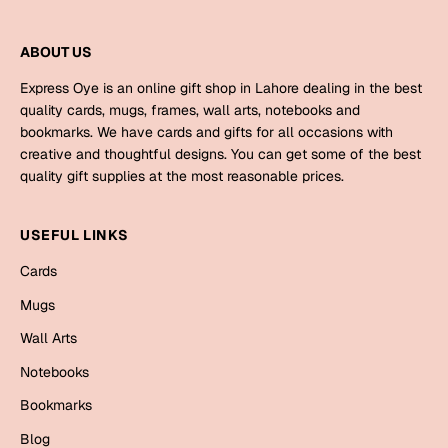
Bookmarks
ABOUT US
Halloween
Express Oye is an online gift shop in Lahore dealing in the best
Cards
quality cards, mugs, frames, wall arts, notebooks and
bookmarks. We have cards and gifts for all occasions with
Mugs
creative and thoughtful designs. You can get some of the best
Notebooks
quality gift supplies at the most reasonable prices.
Wall Arts
Bookmarks
USEFUL LINKS
Cards
Miss You
Mugs
Cards
Wall Arts
Mugs
Notebooks
Wall Arts
Bookmarks
Mother's Day
Blog