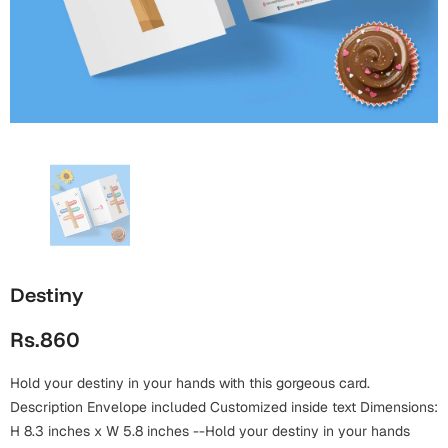
Wall Arts
Boss
Mugs
Premium Diaries
Birthday
Bridal Shower
Notebooks
Tote Bags
Cards
Mugs
Photo Frames
Tumblers
Christmas
Wall Arts
Scented Candles
Bookmarks
Congratulations
Notebooks
Wall Art
Boss Day
Eid-ul-Azha
Wallets
Destiny
Cards
Eid-ul-Fitr
Rs.860
Mugs
Wall Arts
Hold your destiny in your hands with this gorgeous card.
Engagement
Notebooks
Description Envelope included Customized inside text Dimensions:
Bookmarks
H 8.3 inches x W 5.8 inches --Hold your destiny in your hands