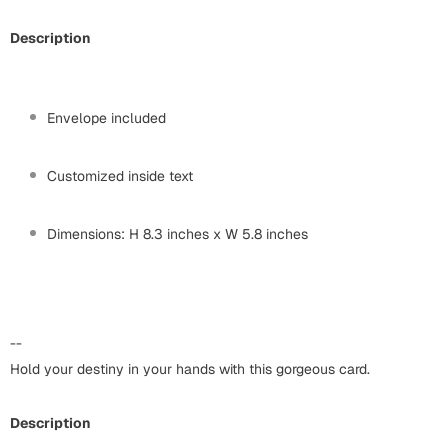
Harry Potter
Engagement
Description
Cards
Miss You
Mugs
Wall Arts
Envelope included
Mothers Day
Farewell
Customized inside text
New Born
Cards
Dimensions: H 8.3 inches x W 5.8 inches
Mugs
New Year
Wall Arts
Notebooks
Parents
Bookmarks
--
Hold your destiny in your hands with this gorgeous card.
Fathers Day
Ramadan
Cards
Description
Retirement