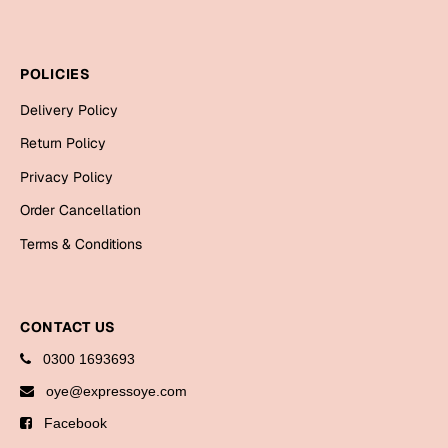
Cards
Gift Boxes
POLICIES
Mugs
Delivery Policy
Wall Arts
Return Policy
New Year 2023
Privacy Policy
Cards
Order Cancellation
Terms & Conditions
Parent's Day
Cards
CONTACT US
Mugs
Wall Arts
0300 1693693
Bookmarks
oye@expressoye.com
Facebook
Ramadan