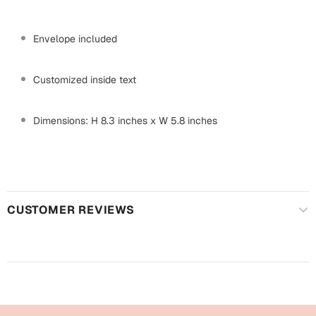
Mugs
Wall Arts
Envelope included
Season Greetings
Friendship Day
Customized inside text
Siblings
Cards
Mugs
Dimensions: H 8.3 inches x W 5.8 inches
Sorry
Notebooks
Wall Arts
Teachers
Bookmarks
Graduation Day
CUSTOMER REVIEWS
Thank You
Cards
Mugs
Valentine
Wall Arts
Notebooks
Wedding