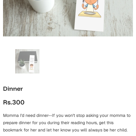
Wall Arts
Boss
Mugs
Premium Diaries
Birthday
Bridal Shower
Notebooks
Tote Bags
Cards
Mugs
Photo Frames
Tumblers
Christmas
Wall Arts
Scented Candles
Bookmarks
Congratulations
Notebooks
Wall Art
Boss Day
Eid-ul-Azha
Wallets
Dinner
Cards
Eid-ul-Fitr
Rs.300
Mugs
Wall Arts
Momma I'd need dinner--If you won't stop asking your momma to
Engagement
Notebooks
prepare dinner for you during their reading hours, get this
bookmark for her and let her know you will always be her child.
Bookmarks