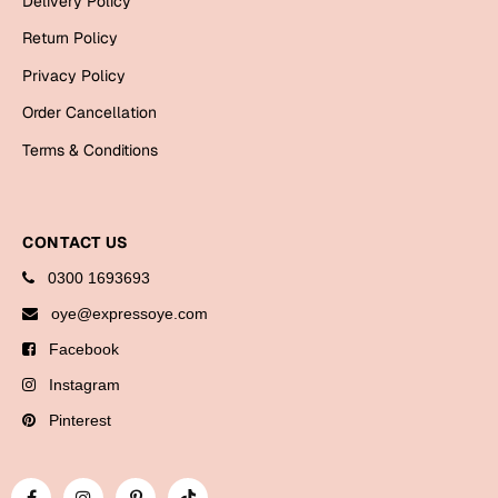
Delivery Policy
Bookmarks
Return Policy
Halloween
Privacy Policy
Order Cancellation
Cards
Terms & Conditions
Mugs
Notebooks
Wall Arts
CONTACT US
Bookmarks
0300 1693693
Miss You
oye@expressoye.com
Facebook
Cards
Instagram
Mugs
Wall Arts
Pinterest
Mother's Day