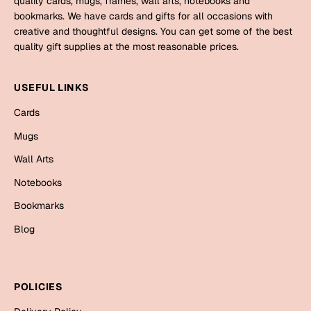
quality cards, mugs, frames, wall arts, notebooks and
Mugs
bookmarks. We have cards and gifts for all occasions with
Wall Arts
creative and thoughtful designs. You can get some of the best
Season Greetings
quality gift supplies at the most reasonable prices.
Friendship Day
Siblings
USEFUL LINKS
Cards
Mugs
Cards
Sorry
Notebooks
Mugs
Wall Arts
Wall Arts
Teachers
Bookmarks
Notebooks
Graduation Day
Bookmarks
Thank You
Blog
Cards
Mugs
Valentine
Wall Arts
POLICIES
Notebooks
Wedding