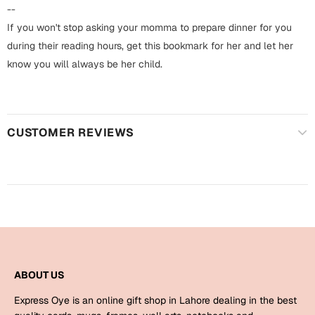
Harry Potter
Engagement
--
If you won't stop asking your momma to prepare dinner for you
Cards
Miss You
during their reading hours, get this bookmark for her and let her
Mugs
know you will always be her child.
Wall Arts
Mothers Day
Farewell
CUSTOMER REVIEWS
New Born
Cards
Mugs
New Year
Wall Arts
Notebooks
Parents
Bookmarks
Fathers Day
Ramadan
ABOUT US
Cards
Express Oye is an online gift shop in Lahore dealing in the best
Retirement