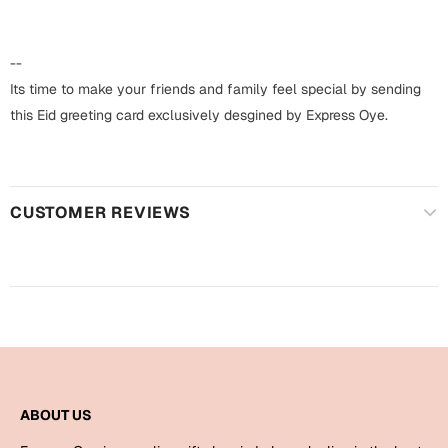
Harry Potter
Engagement
Cards
--
Miss You
Mugs
Its time to make your friends and family feel special by sending
this Eid greeting card exclusively desgined by Express Oye.
Wall Arts
Mothers Day
Farewell
New Born
Cards
CUSTOMER REVIEWS
Mugs
New Year
Wall Arts
Notebooks
Parents
Bookmarks
Fathers Day
Ramadan
ABOUT US
Cards
Retirement