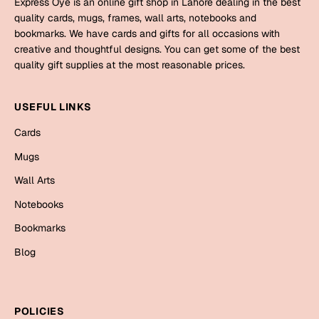
Express Oye is an online gift shop in Lahore dealing in the best
Mugs
quality cards, mugs, frames, wall arts, notebooks and
Wall Arts
bookmarks. We have cards and gifts for all occasions with
Season Greetings
creative and thoughtful designs. You can get some of the best
Friendship Day
quality gift supplies at the most reasonable prices.
Siblings
Cards
USEFUL LINKS
Mugs
Sorry
Cards
Notebooks
Wall Arts
Mugs
Teachers
Bookmarks
Wall Arts
Notebooks
Graduation Day
Thank You
Bookmarks
Cards
Blog
Mugs
Valentine
Wall Arts
Notebooks
Wedding
POLICIES