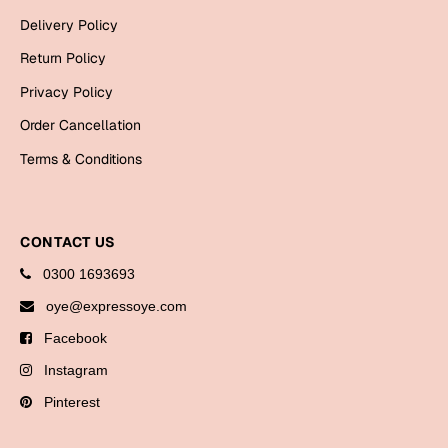
Bookmarks
Delivery Policy
Return Policy
Halloween
Privacy Policy
Cards
Order Cancellation
Mugs
Terms & Conditions
Notebooks
Wall Arts
Bookmarks
CONTACT US
Miss You
0300 1693693
oye@expressoye.com
Cards
Facebook
Mugs
Instagram
Wall Arts
Pinterest
Mother's Day