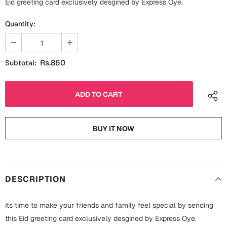
Eid greeting card exclusively desgined by Express Oye.
Fathers Day
Bridal Shower
Quantity:
For Her
Cards
Mugs
Rs.860
Subtotal:
For Him
Wall Arts
Christmas
Friendship
Cards
BUY IT NOW
Mugs
Get Well Soon
Wall Arts
Graduation
Eid ul Fitr
DESCRIPTION
Cards
Halloween
Its time to make your friends and family feel special by sending
Gift Boxes
this Eid greeting card exclusively desgined by Express Oye.