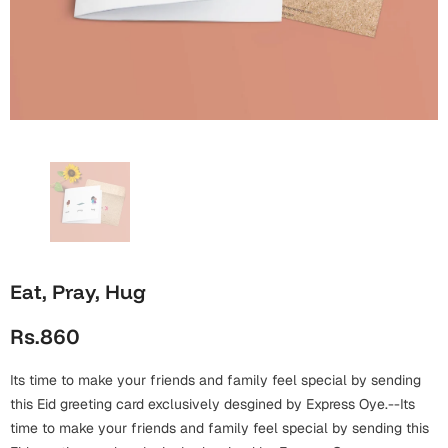
Wall Arts
Boss
Mugs
Premium Diaries
Birthday
Bridal Shower
Notebooks
Tote Bags
Cards
Mugs
Photo Frames
Tumblers
Christmas
Wall Arts
Scented Candles
Bookmarks
Congratulations
Notebooks
Wall Art
Boss Day
Eid-ul-Azha
Wallets
Eat, Pray, Hug
Cards
Eid-ul-Fitr
Rs.860
Mugs
Wall Arts
Its time to make your friends and family feel special by sending
Engagement
Notebooks
this Eid greeting card exclusively desgined by Express Oye.--Its
time to make your friends and family feel special by sending this
Bookmarks