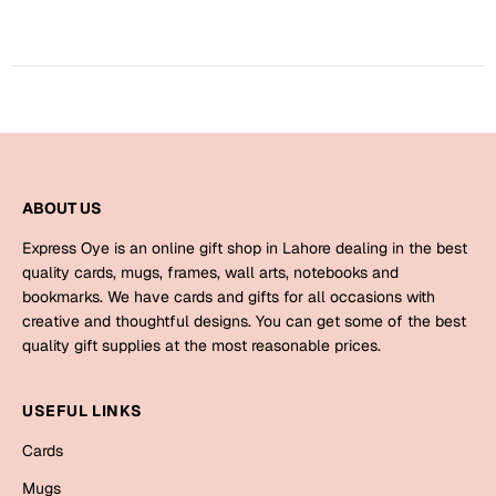
Harry Potter
Engagement
Cards
Miss You
Mugs
Wall Arts
Mothers Day
Farewell
ABOUT US
New Born
Cards
Express Oye is an online gift shop in Lahore dealing in the best
Mugs
quality cards, mugs, frames, wall arts, notebooks and
New Year
bookmarks. We have cards and gifts for all occasions with
Wall Arts
creative and thoughtful designs. You can get some of the best
Notebooks
quality gift supplies at the most reasonable prices.
Parents
Bookmarks
USEFUL LINKS
Fathers Day
Ramadan
Cards
Cards
Mugs
Retirement