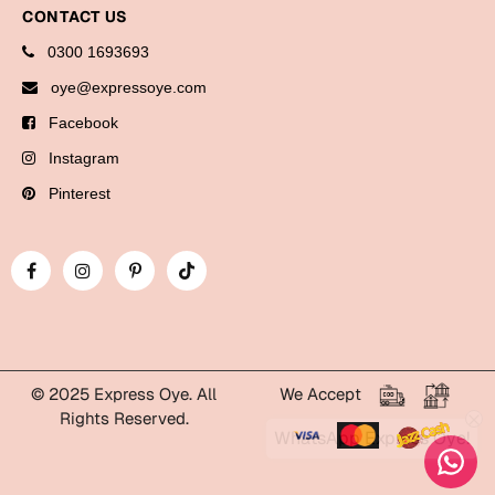
Bookmarks
CONTACT US
0300 1693693
Halloween
oye@expressoye.com
Cards
Facebook
Mugs
Instagram
Notebooks
Pinterest
Wall Arts
Bookmarks
Miss You
Cards
Mugs
© 2025 Express Oye. All
We Accept
Rights Reserved.
Wall Arts
WhatsApp Express Oye!
Mother's Day