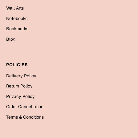
Mugs
Wall Arts
Wall Arts
Season Greetings
Notebooks
Friendship Day
Bookmarks
Siblings
Blog
Cards
Mugs
Sorry
Notebooks
POLICIES
Wall Arts
Delivery Policy
Teachers
Bookmarks
Return Policy
Graduation Day
Thank You
Privacy Policy
Cards
Order Cancellation
Mugs
Valentine
Terms & Conditions
Wall Arts
Notebooks
Wedding