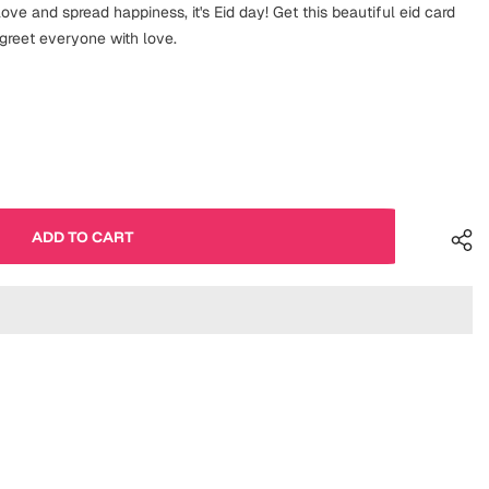
love and spread happiness, it's Eid day! Get this beautiful eid card
 greet everyone with love.