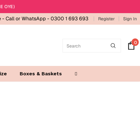
E OYE)
e -
Call or WhatsApp - 0300 1 693 693
Register
Sign In
0
ize
Boxes & Baskets