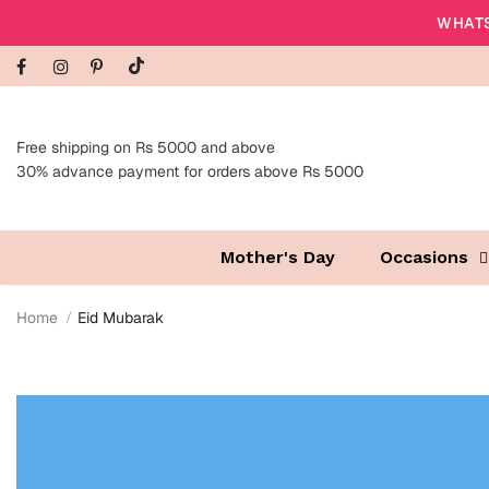
WHATS
Free shipping on Rs 5000 and above
30% advance payment for orders above Rs 5000
Mother's Day
Occasions
Home
Eid Mubarak