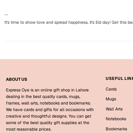
--
It's time to show love and spread happiness, it's Eid day! Get this b
USEFUL LIN
ABOUT US
Cards
Express Oye is an online gift shop in Lahore
dealing in the best quality cards, mugs,
Mugs
frames, wall arts, notebooks and bookmarks.
Wall Arts
We have cards and gifts for all occasions with
creative and thoughtful designs. You can get
Notebooks
some of the best quality gift supplies at the
Bookmarks
most reasonable prices.