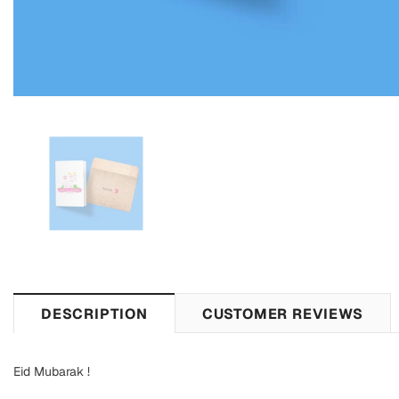
DESCRIPTION
CUSTOMER REVIEWS
Eid Mubarak !