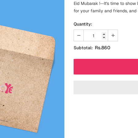
Eid Mubarak !--It's time to show 
for your family and friends, and
Quantity:
Rs.860
Subtotal: