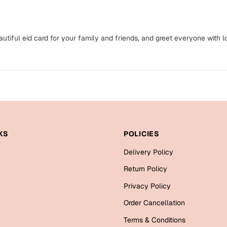
eautiful eid card for your family and friends, and greet everyone with l
KS
POLICIES
Delivery Policy
Return Policy
Privacy Policy
Order Cancellation
Terms & Conditions