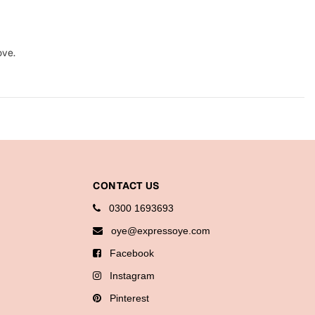
ove.
CONTACT US
0300 1693693
oye@expressoye.com
Facebook
Instagram
Pinterest