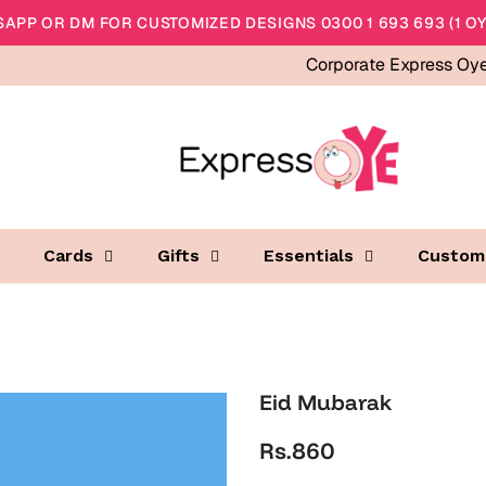
APP OR DM FOR CUSTOMIZED DESIGNS 0300 1 693 693 (1 OY
Corporate Express Oy
Cards
Gifts
Essentials
Custom
Eid Mubarak
Rs.860