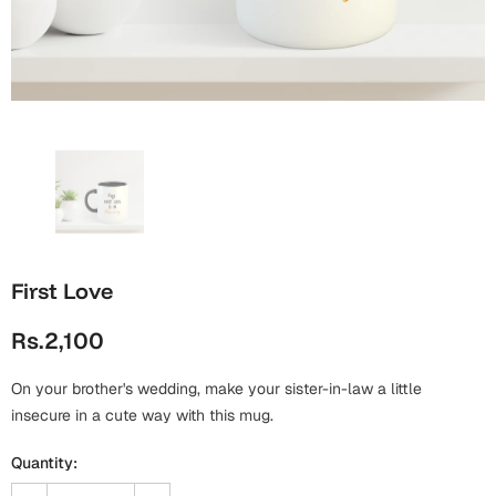
Wall Arts
Boss
Mugs
Premium Diaries
Birthday
Bridal Shower
Notebooks
Tote Bags
Cards
Mugs
Photo Frames
Tumblers
Christmas
Wall Arts
Scented Candles
Bookmarks
Congratulations
Notebooks
Wall Art
First Love
Boss Day
Eid-ul-Azha
Wallets
Rs.2,100
Cards
Eid-ul-Fitr
Mugs
On your brother's wedding, make your sister-in-law a little
Wall Arts
insecure in a cute way with this mug.
Engagement
Notebooks
Quantity:
Bookmarks