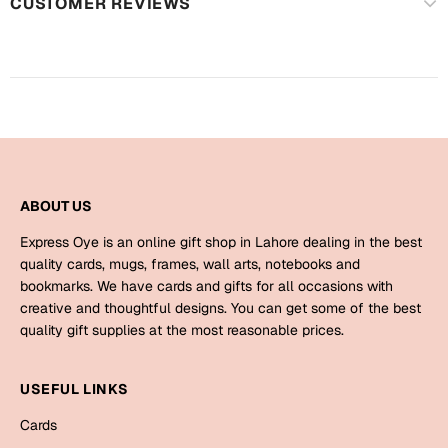
Harry Potter
CUSTOMER REVIEWS
Engagement
Cards
Miss You
Mugs
Wall Arts
Mothers Day
Farewell
New Born
ABOUT US
Cards
Mugs
Express Oye is an online gift shop in Lahore dealing in the best
New Year
quality cards, mugs, frames, wall arts, notebooks and
Wall Arts
bookmarks. We have cards and gifts for all occasions with
Notebooks
creative and thoughtful designs. You can get some of the best
Parents
Bookmarks
quality gift supplies at the most reasonable prices.
Fathers Day
Ramadan
USEFUL LINKS
Cards
Cards
Retirement