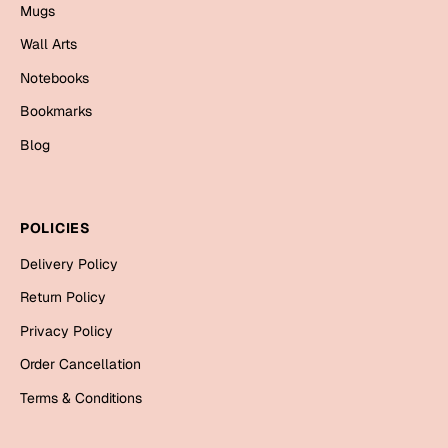
Mugs
Mugs
Wall Arts
Wall Arts
Season Greetings
Notebooks
Friendship Day
Bookmarks
Siblings
Cards
Blog
Mugs
Sorry
Notebooks
Wall Arts
POLICIES
Teachers
Bookmarks
Delivery Policy
Graduation Day
Return Policy
Thank You
Privacy Policy
Cards
Order Cancellation
Mugs
Valentine
Terms & Conditions
Wall Arts
Notebooks
Wedding