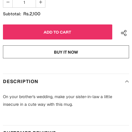
Fathers Day
Bridal Shower
Rs.2,100
Subtotal:
For Her
Cards
Mugs
For Him
Wall Arts
BUY IT NOW
Christmas
Friendship
Cards
Mugs
Get Well Soon
DESCRIPTION
Wall Arts
Graduation
On your brother's wedding, make your sister-in-law a little
Eid ul Fitr
insecure in a cute way with this mug.
Cards
Halloween
Gift Boxes