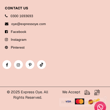
Bookmarks
CONTACT US
Halloween
0300 1693693
oye@expressoye.com
Cards
Facebook
Mugs
Instagram
Notebooks
Pinterest
Wall Arts
Bookmarks
Miss You
Cards
Mugs
© 2025 Express Oye. All
We Accept
Wall Arts
Rights Reserved.
WhatsApp Express Oye!
Mother's Day