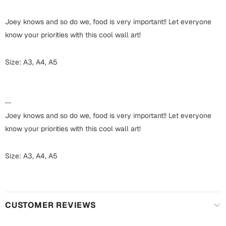
Harry Potter
Engagement
Joey knows and so do we, food is very important!! Let everyone
Cards
Miss You
know your priorities with this cool wall art!
Mugs
Wall Arts
Size: A3, A4, A5
Mothers Day
Farewell
New Born
--
Cards
Joey knows and so do we, food is very important!! Let everyone
Mugs
New Year
know your priorities with this cool wall art!
Wall Arts
Notebooks
Size: A3, A4, A5
Parents
Bookmarks
Fathers Day
Ramadan
CUSTOMER REVIEWS
Cards
Retirement