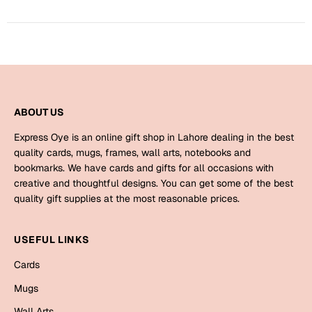
Mugs
Wall Arts
Season Greetings
Friendship Day
Siblings
Cards
Mugs
ABOUT US
Sorry
Notebooks
Express Oye is an online gift shop in Lahore dealing in the best
Wall Arts
quality cards, mugs, frames, wall arts, notebooks and
bookmarks. We have cards and gifts for all occasions with
Teachers
Bookmarks
creative and thoughtful designs. You can get some of the best
quality gift supplies at the most reasonable prices.
Graduation Day
Thank You
Cards
USEFUL LINKS
Mugs
Valentine
Cards
Wall Arts
Mugs
Notebooks
Wedding
Wall Arts