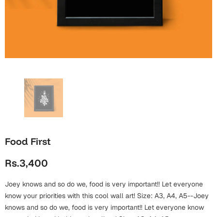
Wall Arts
Boss
Mugs
Premium Diaries
Birthday
Bridal Shower
Notebooks
Tote Bags
Cards
Mugs
Photo Frames
Tumblers
Christmas
Wall Arts
Scented Candles
Bookmarks
Congratulations
Notebooks
Wall Art
Boss Day
Eid-ul-Azha
Wallets
Food First
Cards
Eid-ul-Fitr
Rs.3,400
Mugs
Wall Arts
Joey knows and so do we, food is very important!! Let everyone
Engagement
Notebooks
know your priorities with this cool wall art! Size: A3, A4, A5--Joey
knows and so do we, food is very important!! Let everyone know
Bookmarks