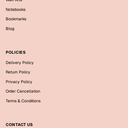
Bookmarks
Notebooks
Halloween
Bookmarks
Blog
Cards
Mugs
Notebooks
POLICIES
Wall Arts
Delivery Policy
Bookmarks
Return Policy
Miss You
Privacy Policy
Cards
Order Cancellation
Mugs
Terms & Conditions
Wall Arts
Mother's Day
CONTACT US