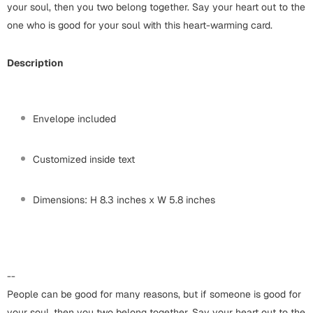
Harry Potter
your soul, then you two belong together. Say your heart out to the
Engagement
one who is good for your soul with this heart-warming card.
Cards
Miss You
Mugs
Description
Wall Arts
Mothers Day
Farewell
Envelope included
New Born
Cards
Customized inside text
Mugs
New Year
Wall Arts
Dimensions: H 8.3 inches x W 5.8 inches
Notebooks
Parents
Bookmarks
Fathers Day
Ramadan
--
People can be good for many reasons, but if someone is good for
Cards
Retirement
your soul, then you two belong together. Say your heart out to the