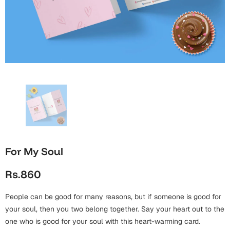
Wall Arts
Boss
Mugs
Premium Diaries
Birthday
Bridal Shower
Notebooks
Tote Bags
Cards
Mugs
Photo Frames
Tumblers
Christmas
Wall Arts
Scented Candles
Bookmarks
Congratulations
Notebooks
Wall Art
Boss Day
Eid-ul-Azha
Wallets
For My Soul
Cards
Eid-ul-Fitr
Rs.860
Mugs
Wall Arts
People can be good for many reasons, but if someone is good for
Engagement
Notebooks
your soul, then you two belong together. Say your heart out to the
Bookmarks
one who is good for your soul with this heart-warming card.