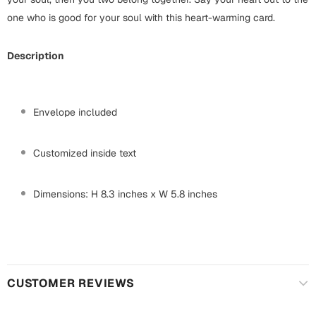
Mugs
one who is good for your soul with this heart-warming card.
Wall Arts
Season Greetings
Description
Friendship Day
Siblings
Cards
Mugs
Envelope included
Sorry
Notebooks
Wall Arts
Customized inside text
Teachers
Bookmarks
Dimensions: H 8.3 inches x W 5.8 inches
Graduation Day
Thank You
Cards
Mugs
Valentine
Wall Arts
CUSTOMER REVIEWS
Notebooks
Wedding