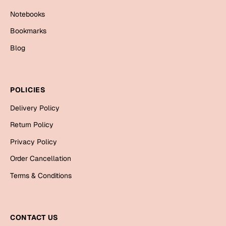
Cards
Notebooks
Gift Boxes
Bookmarks
Mugs
Blog
Wall Arts
New Year 2023
POLICIES
Cards
Delivery Policy
Return Policy
Parent's Day
Privacy Policy
Cards
Order Cancellation
Mugs
Terms & Conditions
Wall Arts
Bookmarks
CONTACT US
Ramadan