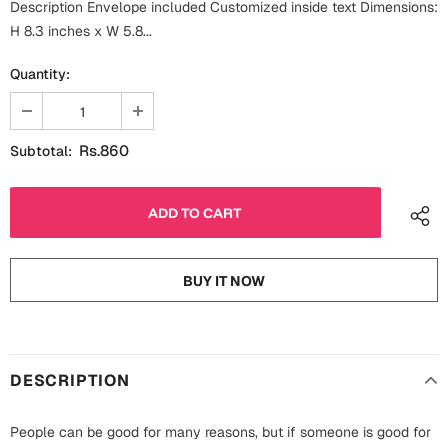
Description Envelope included Customized inside text Dimensions:
Fathers Day
Bridal Shower
H 8.3 inches x W 5.8...
For Her
Quantity:
Cards
Mugs
For Him
Wall Arts
Rs.860
Subtotal:
Christmas
Friendship
Cards
Mugs
Get Well Soon
BUY IT NOW
Wall Arts
Graduation
Eid ul Fitr
DESCRIPTION
Cards
Halloween
Gift Boxes
People can be good for many reasons, but if someone is good for