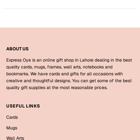
Bookmarks
Halloween
Cards
Mugs
ABOUT US
Notebooks
Express Oye is an online gift shop in Lahore dealing in the best
Wall Arts
quality cards, mugs, frames, wall arts, notebooks and
Bookmarks
bookmarks. We have cards and gifts for all occasions with
creative and thoughtful designs. You can get some of the best
Miss You
quality gift supplies at the most reasonable prices.
Cards
USEFUL LINKS
Mugs
Cards
Wall Arts
Mugs
Mother's Day
Wall Arts