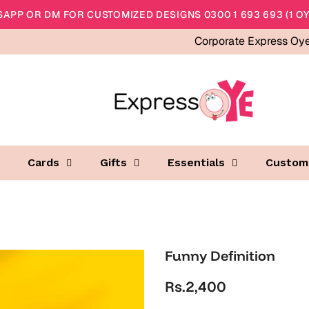
APP OR DM FOR CUSTOMIZED DESIGNS 0300 1 693 693 (1 OY
Corporate Express Oy
Cards
Gifts
Essentials
Custom
Funny Definition
Rs.2,400