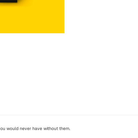
you would never have without them.