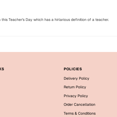
n this Teacher's Day which has a hirlarious definition of a teacher.
KS
POLICIES
Delivery Policy
Return Policy
Privacy Policy
Order Cancellation
Terms & Conditions