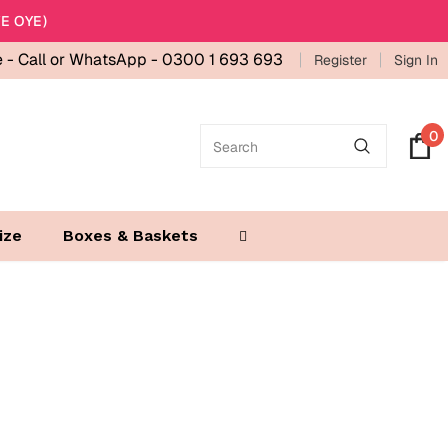
E OYE)
e -
Call or WhatsApp - 0300 1 693 693
Register
Sign In
0
ize
Boxes & Baskets