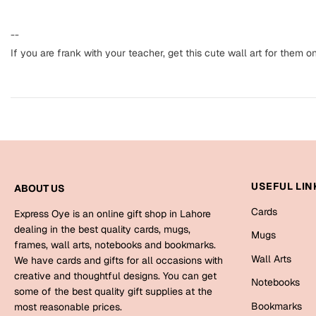
--
If you are frank with your teacher, get this cute wall art for them o
USEFUL LIN
ABOUT US
Cards
Express Oye is an online gift shop in Lahore
dealing in the best quality cards, mugs,
Mugs
frames, wall arts, notebooks and bookmarks.
Wall Arts
We have cards and gifts for all occasions with
creative and thoughtful designs. You can get
Notebooks
some of the best quality gift supplies at the
Bookmarks
most reasonable prices.