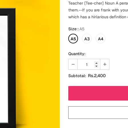
Teacher [Tee-cher] Noun A pers
them.--If you are frank with your
which has a hirlarious definition
Size
:
A5
A5
A3
A4
Quantity:
Rs.2,400
Subtotal: