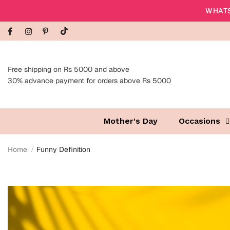
WHATS
Free shipping on Rs 5000 and above
30% advance payment for orders above Rs 5000
Mother's Day
Occasions
Home
Funny Definition