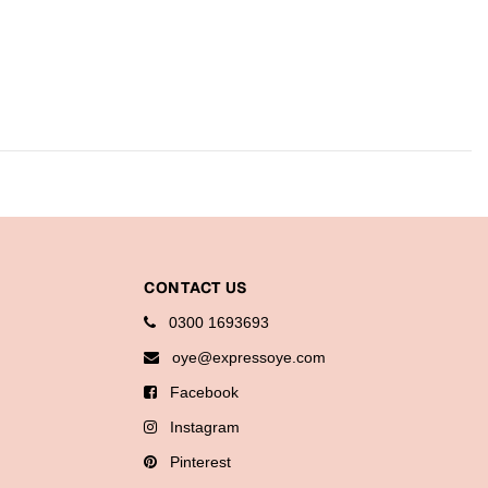
CONTACT US
0300 1693693
oye@expressoye.com
Facebook
Instagram
Pinterest