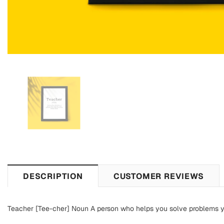
DESCRIPTION
CUSTOMER REVIEWS
Teacher [Tee-cher] Noun A person who helps you solve problems 