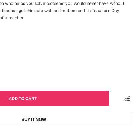
on who helps you solve problems you would never have without
 teacher, get this cute wall art for them on this Teacher's Day
 of a teacher.
BUY IT NOW