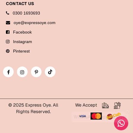
CONTACT US
Bookmarks
0300 1693693
Halloween
oye@expressoye.com
Cards
Facebook
Mugs
Instagram
Notebooks
Pinterest
Wall Arts
Bookmarks
Miss You
Cards
Mugs
© 2025 Express Oye. All
We Accept
Rights Reserved.
Wall Arts
WhatsApp Express Oye!
Mother's Day