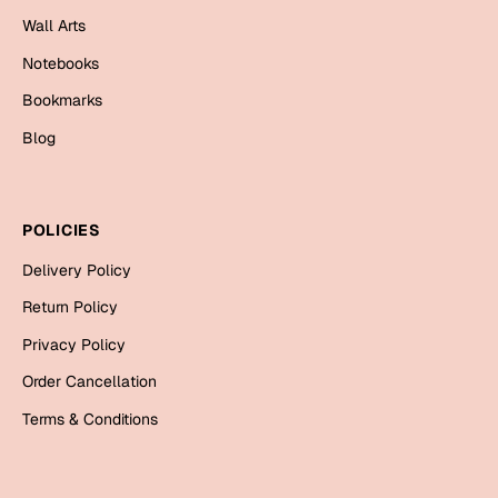
Mugs
Wall Arts
Wall Arts
Notebooks
Season Greetings
Friendship Day
Bookmarks
Siblings
Blog
Cards
Mugs
Sorry
Notebooks
POLICIES
Wall Arts
Delivery Policy
Teachers
Bookmarks
Return Policy
Graduation Day
Thank You
Privacy Policy
Cards
Order Cancellation
Mugs
Valentine
Terms & Conditions
Wall Arts
Notebooks
Wedding