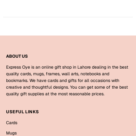
Harry Potter
Engagement
Cards
Miss You
Mugs
Wall Arts
Mothers Day
Farewell
ABOUT US
New Born
Cards
Express Oye is an online gift shop in Lahore dealing in the best
Mugs
quality cards, mugs, frames, wall arts, notebooks and
New Year
bookmarks. We have cards and gifts for all occasions with
Wall Arts
creative and thoughtful designs. You can get some of the best
Notebooks
quality gift supplies at the most reasonable prices.
Parents
Bookmarks
USEFUL LINKS
Fathers Day
Ramadan
Cards
Cards
Mugs
Retirement