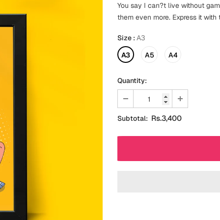
You say I can?t live without gam
them even more. Express it with
Size
:
A3
A3
A5
A4
Quantity:
Rs.3,400
Subtotal: