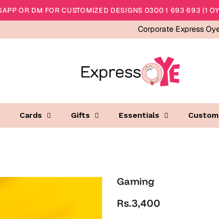
APP OR DM FOR CUSTOMIZED DESIGNS 0300 1 693 693 (1 OY
Corporate Express Oy
Cards
Gifts
Essentials
Custom
Gaming
Rs.3,400