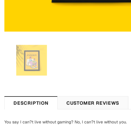
DESCRIPTION
CUSTOMER REVIEWS
You say I can?t live without gaming? No, I can?t live without you.