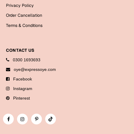
Bookmarks
Privacy Policy
Order Cancellation
Halloween
Terms & Conditions
Cards
Mugs
Notebooks
CONTACT US
Wall Arts
0300 1693693
Bookmarks
oye@expressoye.com
Facebook
Miss You
Instagram
Cards
Pinterest
Mugs
Wall Arts
Mother's Day