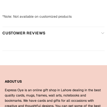
Harry Potter
Engagement
Cards
Miss You
*Note: Not available on customized products
Mugs
Wall Arts
Mothers Day
CUSTOMER REVIEWS
Farewell
New Born
Cards
Mugs
New Year
Wall Arts
Notebooks
Parents
Bookmarks
ABOUT US
Fathers Day
Express Oye is an online gift shop in Lahore dealing in the best
Ramadan
quality cards, mugs, frames, wall arts, notebooks and
bookmarks. We have cards and gifts for all occasions with
Cards
Retirement
creative and thoughtful designs. You can get some of the best