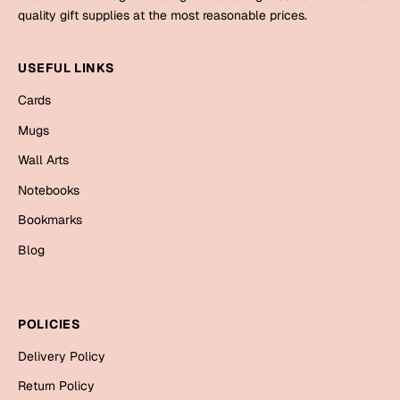
Mugs
quality gift supplies at the most reasonable prices.
Wall Arts
Season Greetings
USEFUL LINKS
Friendship Day
Cards
Siblings
Cards
Mugs
Mugs
Wall Arts
Sorry
Notebooks
Notebooks
Wall Arts
Teachers
Bookmarks
Bookmarks
Blog
Graduation Day
Thank You
Cards
POLICIES
Mugs
Valentine
Delivery Policy
Wall Arts
Notebooks
Return Policy
Wedding