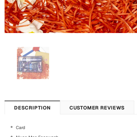
DESCRIPTION
CUSTOMER REVIEWS
Card