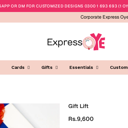
APP OR DM FOR CUSTOMIZED DESIGNS 0300 1 693 693 (1 OY
Corporate Express Oy
Cards
Gifts
Essentials
Custom
Gift Lift
Rs.9,600