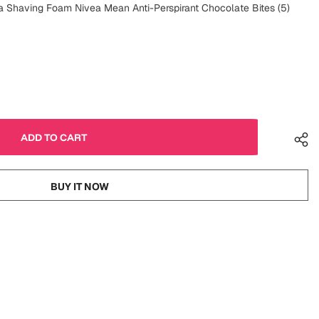
Shaving Foam Nivea Mean Anti-Perspirant Chocolate Bites (5)
BUY IT NOW