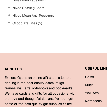
Nivea Men Facewash
Nivea Shaving Foam
Nivea Mean Anti-Perspirant
Chocolate Bites (5)
USEFUL LIN
ABOUT US
Cards
Express Oye is an online gift shop in Lahore
dealing in the best quality cards, mugs,
Mugs
frames, wall arts, notebooks and bookmarks.
Wall Arts
We have cards and gifts for all occasions with
creative and thoughtful designs. You can get
Notebooks
some of the best quality gift supplies at the