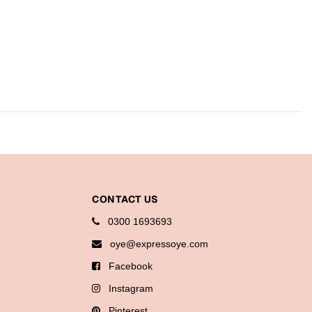
CONTACT US
0300 1693693
oye@expressoye.com
Facebook
Instagram
Pinterest