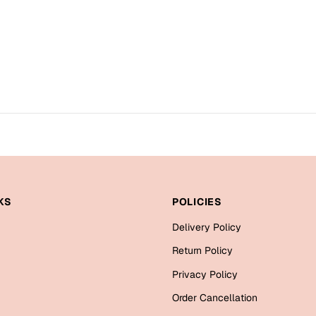
KS
POLICIES
Delivery Policy
Return Policy
Privacy Policy
Order Cancellation