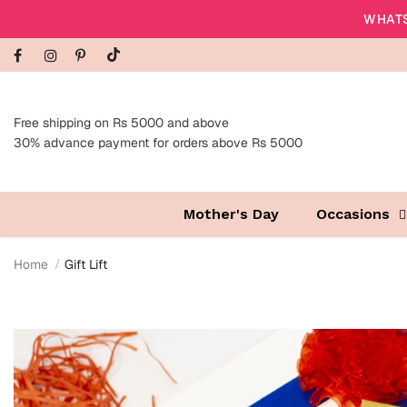
WHATS
Free shipping on Rs 5000 and above
30% advance payment for orders above Rs 5000
Mother's Day
Occasions
Home
Gift Lift