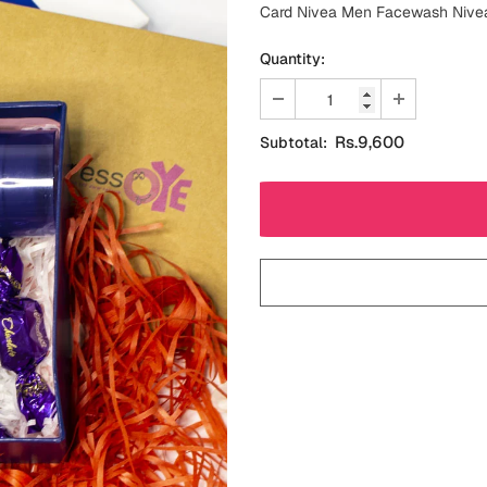
Card Nivea Men Facewash Nivea 
Quantity:
Rs.9,600
Subtotal: