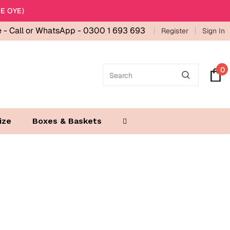
E OYE)
e -
Call or WhatsApp - 0300 1 693 693
Register
Sign In
0
ize
Boxes & Baskets