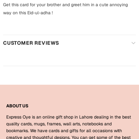
Harry Potter
Engagement
Get this card for your brother and greet him in a cute annoying
way on this Eid-ul-adha !
Cards
Miss You
Mugs
Wall Arts
Mothers Day
CUSTOMER REVIEWS
Farewell
New Born
Cards
Mugs
New Year
Wall Arts
Notebooks
Parents
Bookmarks
ABOUT US
Fathers Day
Express Oye is an online gift shop in Lahore dealing in the best
Ramadan
quality cards, mugs, frames, wall arts, notebooks and
bookmarks. We have cards and gifts for all occasions with
Cards
Retirement
creative and thoughtful designs. You can get some of the best