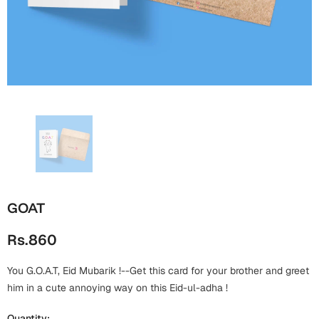
Wall Arts
Boss
Mugs
Premium Diaries
Birthday
Bridal Shower
Notebooks
Tote Bags
Cards
Mugs
Photo Frames
Tumblers
Christmas
Wall Arts
Scented Candles
Bookmarks
Congratulations
Notebooks
Wall Art
Boss Day
Eid-ul-Azha
Wallets
GOAT
Cards
Eid-ul-Fitr
Rs.860
Mugs
Wall Arts
You G.O.A.T, Eid Mubarik !--Get this card for your brother and greet
Engagement
Notebooks
him in a cute annoying way on this Eid-ul-adha !
Bookmarks
Quantity: