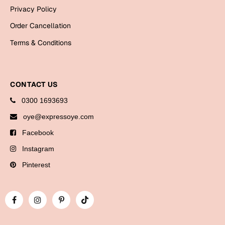
Bookmarks
Privacy Policy
Order Cancellation
Halloween
Terms & Conditions
Cards
Mugs
Notebooks
CONTACT US
Wall Arts
0300 1693693
Bookmarks
oye@expressoye.com
Facebook
Miss You
Instagram
Cards
Pinterest
Mugs
Wall Arts
Mother's Day