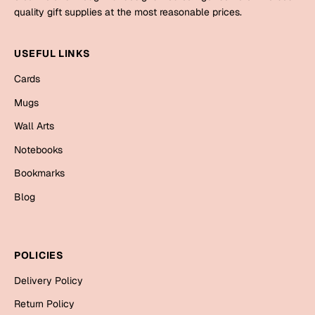
Mugs
quality gift supplies at the most reasonable prices.
Wall Arts
Season Greetings
USEFUL LINKS
Friendship Day
Cards
Siblings
Cards
Mugs
Mugs
Wall Arts
Sorry
Notebooks
Notebooks
Wall Arts
Teachers
Bookmarks
Bookmarks
Blog
Graduation Day
Thank You
Cards
POLICIES
Mugs
Valentine
Delivery Policy
Wall Arts
Notebooks
Return Policy
Wedding