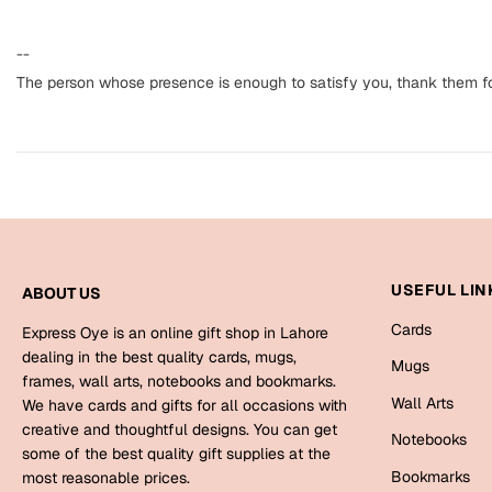
--
The person whose presence is enough to satisfy you, thank them for
USEFUL LIN
ABOUT US
Cards
Express Oye is an online gift shop in Lahore
dealing in the best quality cards, mugs,
Mugs
frames, wall arts, notebooks and bookmarks.
Wall Arts
We have cards and gifts for all occasions with
creative and thoughtful designs. You can get
Notebooks
some of the best quality gift supplies at the
Bookmarks
most reasonable prices.