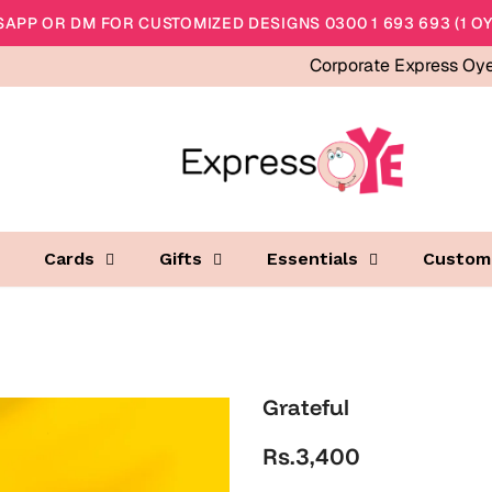
APP OR DM FOR CUSTOMIZED DESIGNS 0300 1 693 693 (1 OY
Corporate Express Oy
Cards
Gifts
Essentials
Custom
Grateful
Rs.3,400