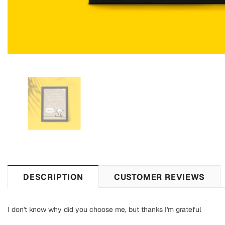
DESCRIPTION
CUSTOMER REVIEWS
I don't know why did you choose me, but thanks I'm grateful