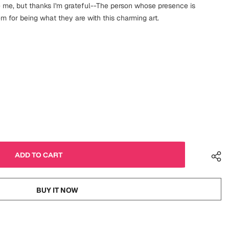
 me, but thanks I'm grateful--The person whose presence is
m for being what they are with this charming art.
BUY IT NOW