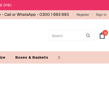
E OYE)
e -
Call or WhatsApp - 0300 1 693 693
Register
Sign In
0
ize
Boxes & Baskets