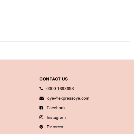
CONTACT US
0300 1693693
oye@expressoye.com
Facebook
Instagram
Pinterest