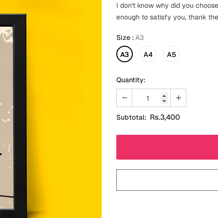
I don't know why did you choose
enough to satisfy you, thank the
Size
:
A3
A3
A4
A5
Quantity:
Rs.3,400
Subtotal: