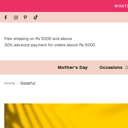
WHATS
Free shipping on Rs 5000 and above
30% advance payment for orders above Rs 5000
Mother's Day
Occasions
Home
Grateful