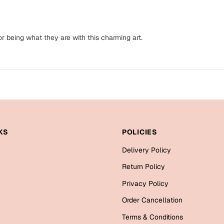
 being what they are with this charming art.
KS
POLICIES
Delivery Policy
Return Policy
Privacy Policy
Order Cancellation
Terms & Conditions