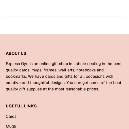
Harry Potter
Engagement
Cards
Miss You
Mugs
Wall Arts
Mothers Day
Farewell
ABOUT US
New Born
Cards
Express Oye is an online gift shop in Lahore dealing in the best
Mugs
quality cards, mugs, frames, wall arts, notebooks and
New Year
bookmarks. We have cards and gifts for all occasions with
Wall Arts
creative and thoughtful designs. You can get some of the best
Notebooks
quality gift supplies at the most reasonable prices.
Parents
Bookmarks
USEFUL LINKS
Fathers Day
Ramadan
Cards
Cards
Mugs
Retirement