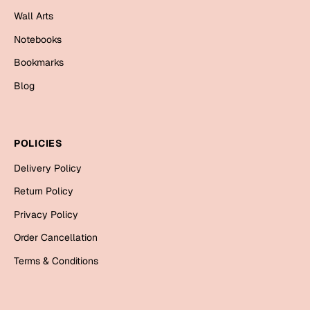
Mugs
Wall Arts
Wall Arts
Notebooks
Season Greetings
Friendship Day
Bookmarks
Siblings
Blog
Cards
Mugs
Sorry
Notebooks
POLICIES
Wall Arts
Delivery Policy
Teachers
Bookmarks
Return Policy
Graduation Day
Thank You
Privacy Policy
Cards
Order Cancellation
Mugs
Valentine
Terms & Conditions
Wall Arts
Notebooks
Wedding