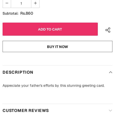
Fathers Day
Bridal Shower
Rs.860
Subtotal:
For Her
Cards
Mugs
For Him
Wall Arts
BUY IT NOW
Christmas
Friendship
Cards
Mugs
Get Well Soon
DESCRIPTION
Wall Arts
Graduation
Appreciate your father's efforts by this stunning greeting card.
Eid ul Fitr
Cards
Halloween
Gift Boxes
CUSTOMER REVIEWS