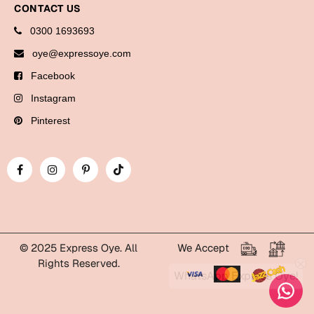
CONTACT US
Bookmarks
0300 1693693
Halloween
oye@expressoye.com
Cards
Facebook
Mugs
Instagram
Notebooks
Pinterest
Wall Arts
Bookmarks
Miss You
Cards
Mugs
© 2025 Express Oye. All
We Accept
Rights Reserved.
Wall Arts
WhatsApp Express Oye!
Mother's Day